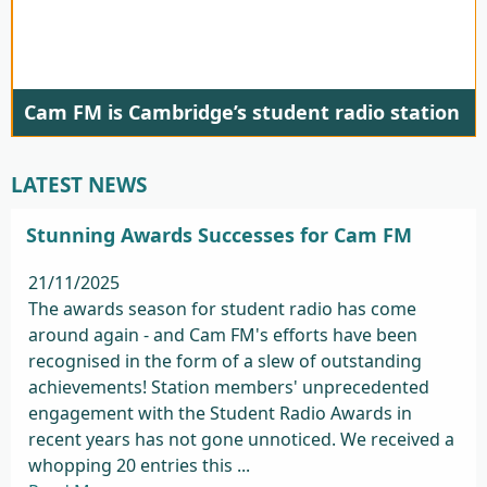
Cam FM is Cambridge’s student radio station
LATEST NEWS
Stunning Awards Successes for Cam FM
21/11/2025
The awards season for student radio has come
around again - and Cam FM's efforts have been
recognised in the form of a slew of outstanding
achievements! Station members' unprecedented
engagement with the Student Radio Awards in
recent years has not gone unnoticed. We received a
whopping 20 entries this ...