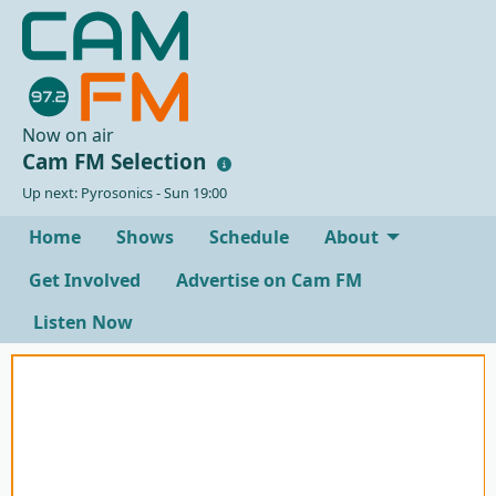
Now on air
Cam FM Selection
Up next: Pyrosonics - Sun 19:00
Home
Shows
Schedule
About
Get Involved
Advertise on Cam FM
Listen Now