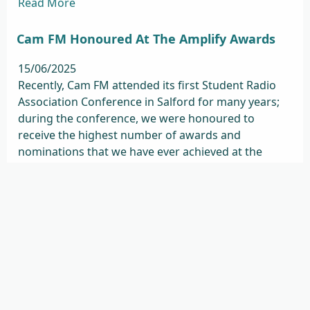
Read More
Cam FM Honoured At The Amplify Awards
15/06/2025
Recently, Cam FM attended its first Student Radio
Association Conference in Salford for many years;
during the conference, we were honoured to
receive the highest number of awards and
nominations that we have ever achieved at the
annual Amplify awards. We won 5 awards in total
(out of 10 nominations ...
Read More
Remembering Jordan Keyton
08/04/2025
It is with great sadness and grief that we share the
news that Jordan Keyton, our Head of Sales &