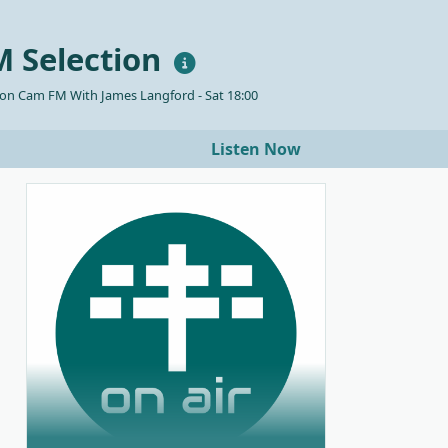
 Selection
 on Cam FM With James Langford - Sat 18:00
Listen Now