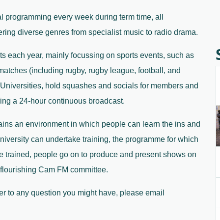
al programming every week during term time, all 
vering diverse genres from specialist music to radio drama.
 each year, mainly focussing on sports events, such as 
tches (including rugby, rugby league, football, and 
 Universities, hold squashes and socials for members and 
ring a 24-hour continuous broadcast.
ins an environment in which people can learn the ins and 
niversity can undertake training, the programme for which 
e trained, people go on to produce and present shows on 
nd flourishing Cam FM committee.
wer to any question you might have, please email 