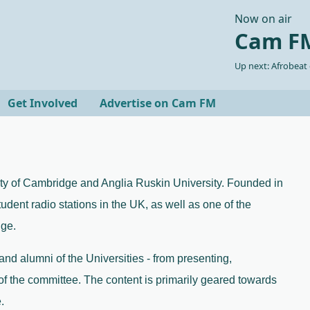
Now on air
Cam FM
Up next: Afrobeat
Get Involved
Advertise on Cam FM
ity of Cambridge and Anglia Ruskin University. Founded in 
tudent radio stations in the UK, as well as one of the 
ge. 
 and alumni of the Universities - from presenting, 
of the committee. The content is primarily geared towards 
.