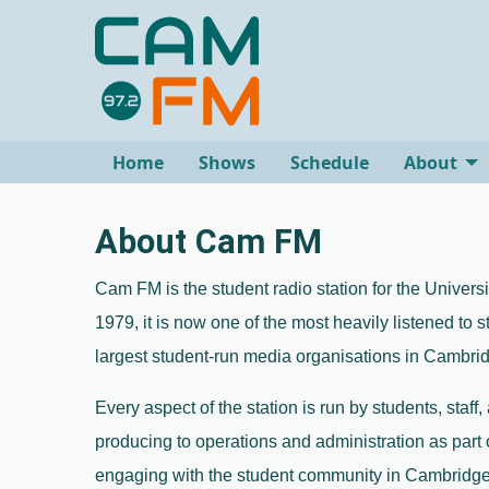
Home
Shows
Schedule
About
About Cam FM
Cam FM is the student radio station for the Univers
1979, it is now one of the most heavily listened to s
largest student-run media organisations in Cambrid
Every aspect of the station is run by students, staff,
producing to operations and administration as part 
engaging with the student community in Cambridge