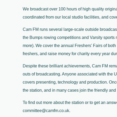
We broadcast over 100 hours of high quality origin
coordinated from our local studio facilities, and co
Cam FM runs several large-scale outside broadcasts
the Bumps rowing competitions and Varsity sports ma
more). We cover the annual Freshers' Fairs of both
freshers, and raise money for charity every year du
Despite these brilliant achievements, Cam FM rema
outs of broadcasting. Anyone associated with the U
covers presenting, technology and production. Onc
the station, and in many cases join the friendly a
To find out more about the station or to get an ans
committee@camfm.co.uk.