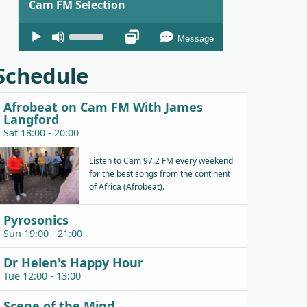
Cam FM Selection
Audio
Use
Message
Player
Up/Down
Arrow
Schedule
keys
to
Afrobeat on Cam FM With James
increase
Langford
or
Sat 18:00 - 20:00
decrease
Listen to Cam 97.2 FM every weekend
volume.
for the best songs from the continent
of Africa (Afrobeat).
Pyrosonics
Sun 19:00 - 21:00
Dr Helen's Happy Hour
Tue 12:00 - 13:00
Scene of the Mind