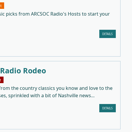
t
sic picks from ARCSOC Radio's Hosts to start your
DETAILS
 Radio Rodeo
t
from the country classics you know and love to the
ses, sprinkled with a bit of Nashville news...
DETAILS