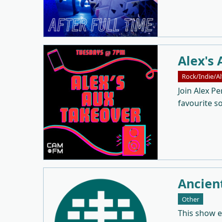
Alex's 
Rock/Indie/Al
Join Alex Pe
favourite s
Ancien
Other
This show 