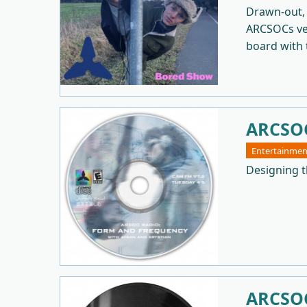
Drawn-out, 
ARCSOCs ver
board with t
ARCSOC
Entertainmen
Designing t
ARCSOC