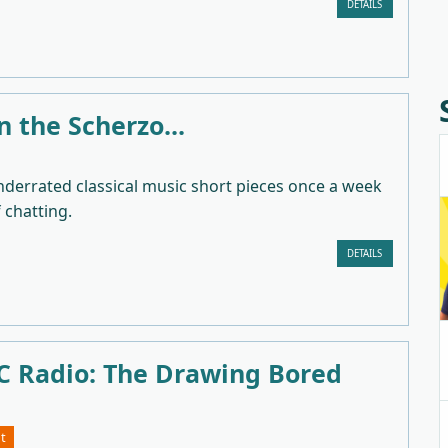
DETAILS
in the Scherzo...
nderrated classical music short pieces once a week
f chatting.
DETAILS
 Radio: The Drawing Bored
t