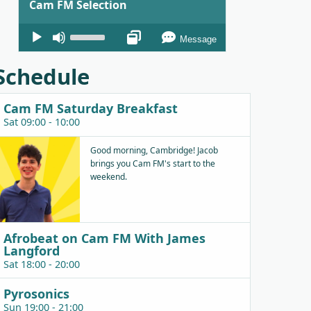
Cam FM Selection
Audio
Use
Message
Player
Up/Down
Arrow
Schedule
keys
to
Cam FM Saturday Breakfast
increase
Sat 09:00 - 10:00
or
decrease
Good morning, Cambridge! Jacob
brings you Cam FM's start to the
volume.
weekend.
Afrobeat on Cam FM With James
Langford
Sat 18:00 - 20:00
Pyrosonics
Sun 19:00 - 21:00