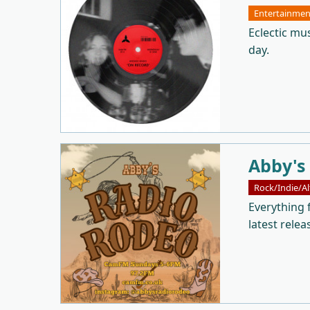
Entertainmen
Eclectic mu
day.
Abby's
Rock/Indie/Al
Everything 
latest relea