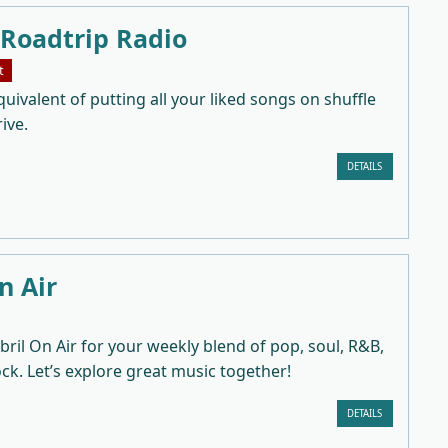
 Roadtrip Radio
t
uivalent of putting all your liked songs on shuffle
ive.
DETAILS
n Air
bril On Air for your weekly blend of pop, soul, R&B,
ock. Let’s explore great music together!
DETAILS