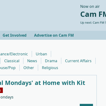
Now on air
Cam FM
Up next: Cam FM S
Get Involved
Advertise on Cam FM
ance/Electronic
Urban
Classical
News
Drama
Current Affairs
use/Pop
Other
Religious
al Mondays' at Home with Kit
t
Mondays