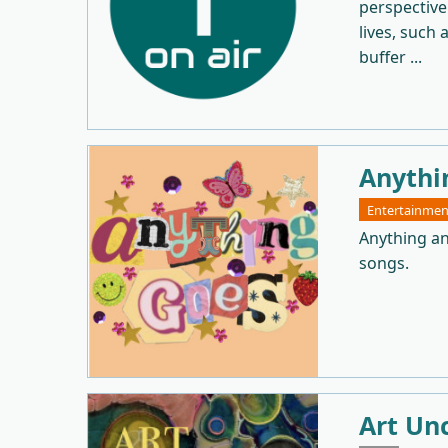
perspective
lives, such 
buffer ...
Anythi
Entertainmen
Anything an
songs.
Art Un