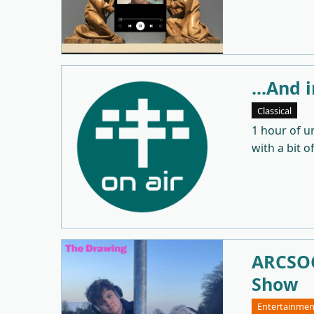
...And 
Classical
1 hour of u
with a bit o
ARCSOC
Show
Entertainmen