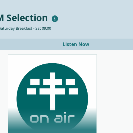
 Selection
aturday Breakfast - Sat 09:00
Listen Now