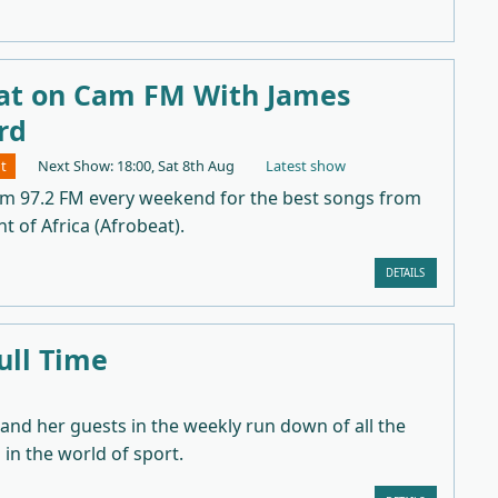
at on Cam FM With James
rd
t
Next Show: 18:00, Sat 8th Aug
Latest show
am 97.2 FM every weekend for the best songs from
t of Africa (Afrobeat).
DETAILS
ull Time
 and her guests in the weekly run down of all the
in the world of sport.