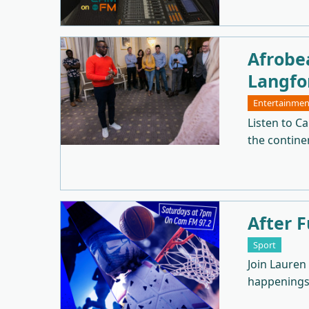
Afrobe
Langfo
Entertainmen
Listen to C
the continen
After F
Sport
Join Lauren
happenings 