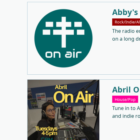
Abby's
Rock/Indie/Al
The radio eq
on a long dr
Abril O
House/Pop
Tune in to A
and indie r