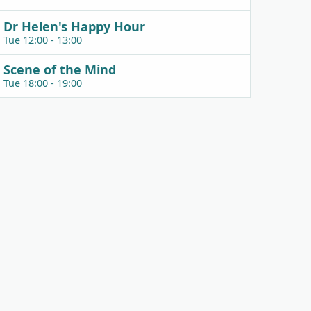
Dr Helen's Happy Hour
Tue 12:00 - 13:00
Scene of the Mind
Tue 18:00 - 19:00