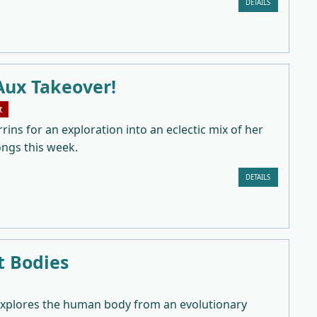
DETAILS
Aux Takeover!
t
rrins for an exploration into an eclectic mix of her
ongs this week.
DETAILS
t Bodies
explores the human body from an evolutionary