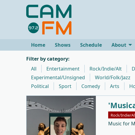
Home
Shows
Schedule
About
Filter by category:
All
Entertainment
Rock/Indie/Alt
D
Experimental/Unsigned
World/Folk/Jazz
Political
Sport
Comedy
Arts
Ho
'Music
Rock/Indie/Al
Music for 