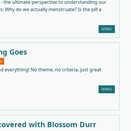
 - the ultimate perspective to understanding our
as: Why do we actually menstruate? Is the pill a
DETAILS
ng Goes
t
d everything! No theme, no criteria, just great
DETAILS
covered with Blossom Durr