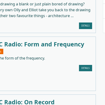
drawing a blank or just plain bored of drawing?
y own Olly and Elliot take you back to the drawing
heir two favourite things - architecture ...
DETAILS
 Radio: Form and Frequency
t
he form of the frequency.
DETAILS
 Radio: On Record