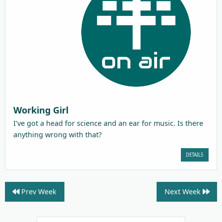
Working Girl
I've got a head for science and an ear for music. Is there
anything wrong with that?
DETAILS
Prev Week
Next Week