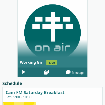
Working Girl
Live
Audio
Message
Player
Schedule
Cam FM Saturday Breakfast
Sat 09:00 - 10:00