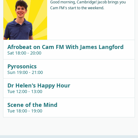
Good morning, Cambridge! Jacob brings you
Cam FM's start to the weekend.
Afrobeat on Cam FM With James Langford
Sat 18:00 - 20:00
Pyrosonics
Sun 19:00 - 21:00
Dr Helen's Happy Hour
Tue 12:00 - 13:00
Scene of the Mind
Tue 18:00 - 19:00