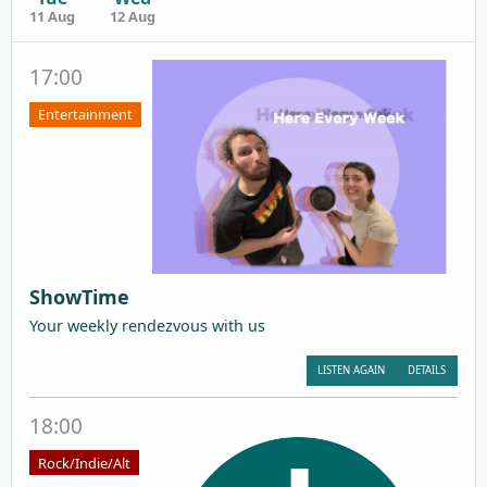
11 Aug
12 Aug
17:00
Entertainment
ShowTime
Your weekly rendezvous with us
LISTEN AGAIN
DETAILS
18:00
Rock/Indie/Alt