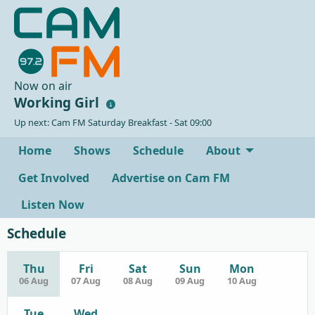
Now on air
Working Girl
Up next: Cam FM Saturday Breakfast - Sat 09:00
Home
Shows
Schedule
About
Get Involved
Advertise on Cam FM
Listen Now
Schedule
Thu
Fri
Sat
Sun
Mon
06 Aug
07 Aug
08 Aug
09 Aug
10 Aug
Tue
Wed