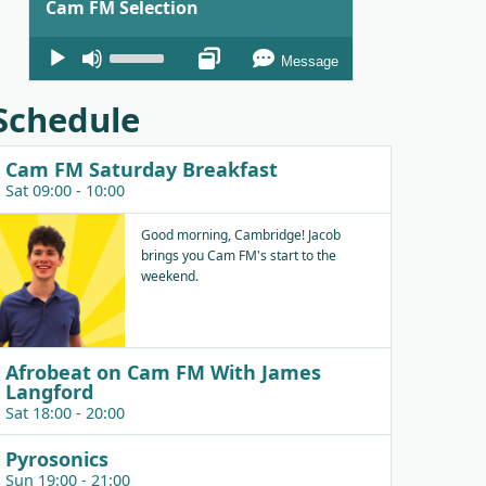
Cam FM Selection
Audio
Use
Message
Player
Up/Down
Arrow
Schedule
keys
to
Cam FM Saturday Breakfast
increase
Sat 09:00 - 10:00
or
decrease
Good morning, Cambridge! Jacob
brings you Cam FM's start to the
volume.
weekend.
Afrobeat on Cam FM With James
Langford
Sat 18:00 - 20:00
Pyrosonics
Sun 19:00 - 21:00