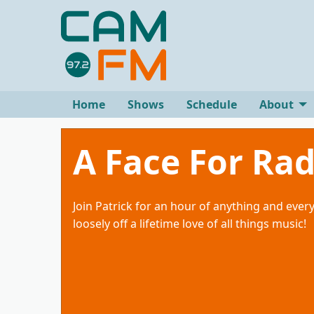
Home
Shows
Schedule
About
A Face For Rad
Join Patrick for an hour of anything and ever
loosely off a lifetime love of all things music!