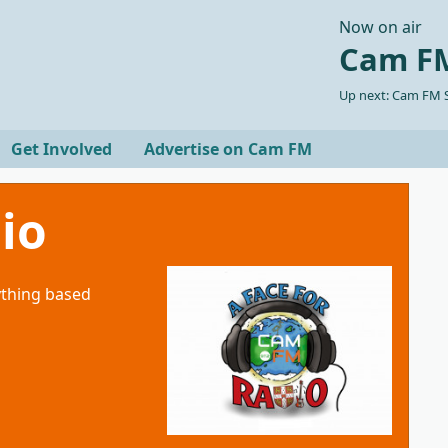
Now on air
Cam FM
Up next: Cam FM S
Get Involved
Advertise on Cam FM
io
ything based