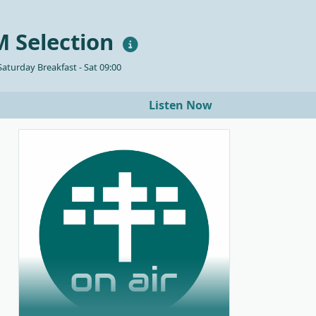
 Selection
aturday Breakfast - Sat 09:00
Listen Now