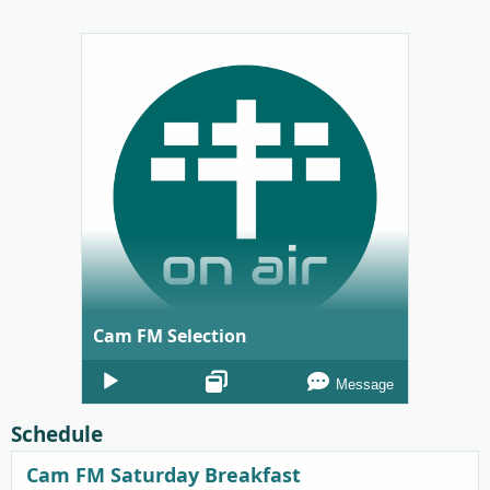
Cam FM Selection
Audio
Message
Player
Schedule
Cam FM Saturday Breakfast