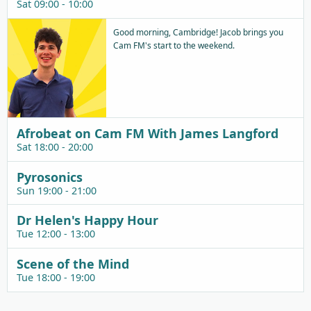
Sat 09:00 - 10:00
Good morning, Cambridge! Jacob brings you
Cam FM's start to the weekend.
Afrobeat on Cam FM With James Langford
Sat 18:00 - 20:00
Pyrosonics
Sun 19:00 - 21:00
Dr Helen's Happy Hour
Tue 12:00 - 13:00
Scene of the Mind
Tue 18:00 - 19:00