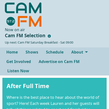
Now on air
Cam FM Selection
Up next: Cam FM Saturday Breakfast - Sat 09:00
Home
Shows
Schedule
About
Get Involved
Advertise on Cam FM
Listen Now
After Full Time
Where is the best place to hear about the world of
sport? Here! Each week Lauren and her guests will