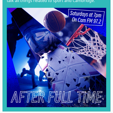
talk all things related to sport and Cambridge.