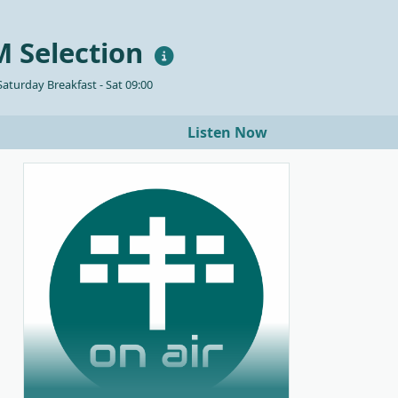
 Selection
aturday Breakfast - Sat 09:00
Listen Now