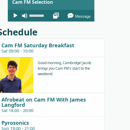
Cam FM Selection
Audio
Use
Message
Player
Up/Down
Arrow
Schedule
keys
to
Cam FM Saturday Breakfast
increase
Sat 09:00 - 10:00
or
decrease
Good morning, Cambridge! Jacob
brings you Cam FM's start to the
volume.
weekend.
Afrobeat on Cam FM With James
Langford
Sat 18:00 - 20:00
Pyrosonics
Sun 19:00 - 21:00