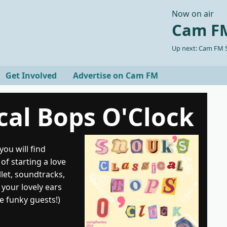
Now on air
Cam FM
Up next: Cam FM S
Get Involved
Advertise on Cam FM
cal Bops O'Clock
ou will find
of starting a love
llet, soundtracks,
 your lovely ears
e funky guests!)