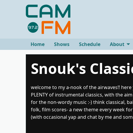
Home
Shows
Schedule
About
Snouk's Classi
welcome to my a-nook of the airwaves!! here y
PLENTY of instrumental classics, with the aim 
for the non-wordy music :-) think classical, ba
folk, film scores- a new theme every week for
(with occasional yap and chat by me and som