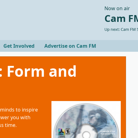
Now on air
Cam FM
Up next: Cam FM S
Get Involved
Advertise on Cam FM
: Form and
minds to inspire
ower you with
s time.