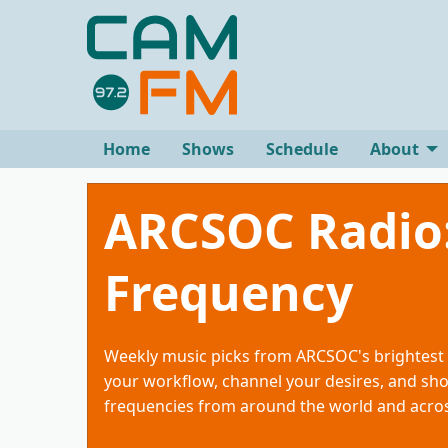
Home
Shows
Schedule
About
ARCSOC Radio
Frequency
Weekly music picks from ARCSOC's brightest 
your workflow, channel your desires, and sh
frequencies from around the world and acros