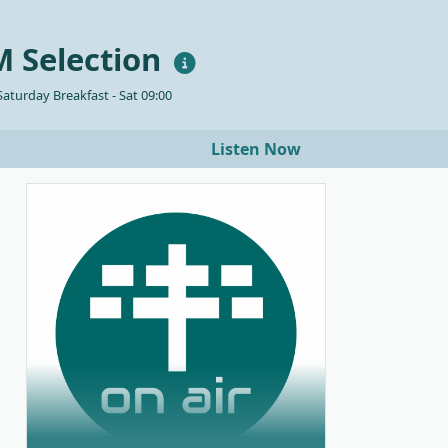
 Selection
aturday Breakfast - Sat 09:00
Listen Now