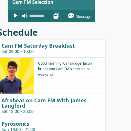
Cam FM Selection
Audio
Use
Message
Player
Up/Down
Arrow
Schedule
keys
to
Cam FM Saturday Breakfast
increase
Sat 09:00 - 10:00
or
decrease
Good morning, Cambridge! Jacob
brings you Cam FM's start to the
volume.
weekend.
Afrobeat on Cam FM With James
Langford
Sat 18:00 - 20:00
Pyrosonics
Sun 19:00 - 21:00