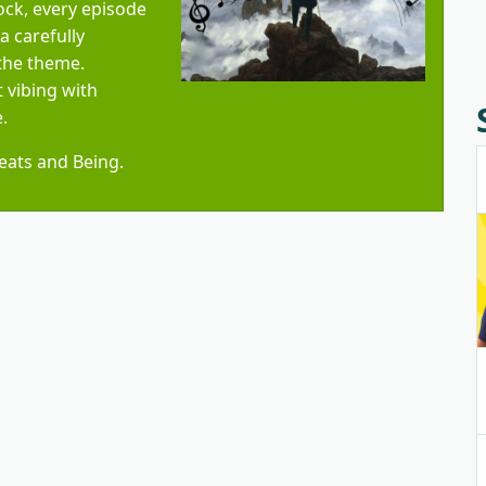
ock, every episode
 carefully
 the theme.
 vibing with
.
 Beats and Being.