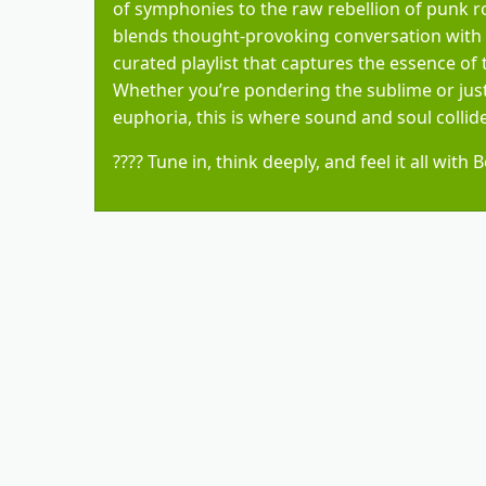
of symphonies to the raw rebellion of punk r
blends thought-provoking conversation with a
curated playlist that captures the essence of
Whether you’re pondering the sublime or just
euphoria, this is where sound and soul collide
???? Tune in, think deeply, and feel it all with