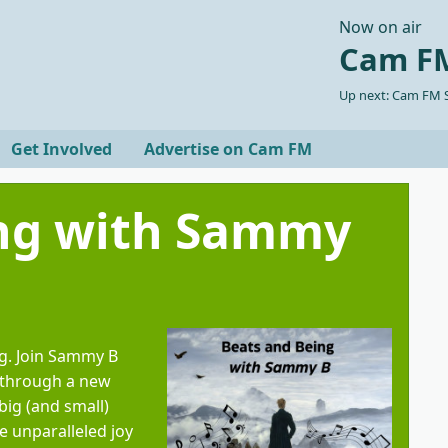
Now on air
Cam FM
Up next: Cam FM S
Get Involved
Advertise on Cam FM
ing with Sammy
g. Join Sammy B
 through a new
big (and small)
e unparalleled joy