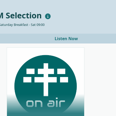
 Selection
aturday Breakfast - Sat 09:00
Listen Now