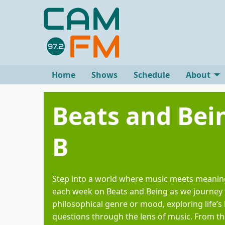
Home
Shows
Schedule
About
Beats and Be
B
Step into a world where music meets meanin
each week on Beats and Being as we journey
philosophical genre or mood, exploring life’s 
questions through the lens of music. From th