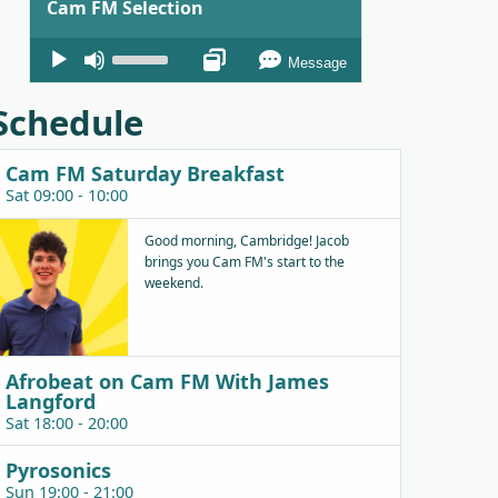
Cam FM Selection
Audio
Use
Message
Player
Up/Down
Arrow
Schedule
keys
to
Cam FM Saturday Breakfast
increase
Sat 09:00 - 10:00
or
decrease
Good morning, Cambridge! Jacob
brings you Cam FM's start to the
volume.
weekend.
Afrobeat on Cam FM With James
Langford
Sat 18:00 - 20:00
Pyrosonics
Sun 19:00 - 21:00