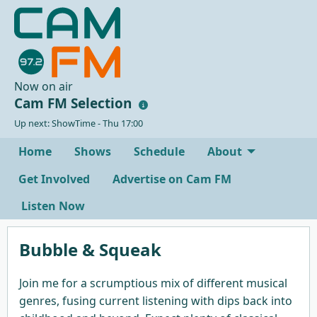
Now on air
Cam FM Selection
Up next: ShowTime - Thu 17:00
Home
Shows
Schedule
About
Get Involved
Advertise on Cam FM
Listen Now
Bubble & Squeak
Join me for a scrumptious mix of different musical
genres, fusing current listening with dips back into