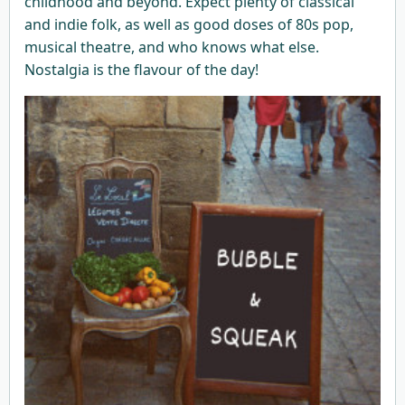
childhood and beyond. Expect plenty of classical
and indie folk, as well as good doses of 80s pop,
musical theatre, and who knows what else.
Nostalgia is the flavour of the day!