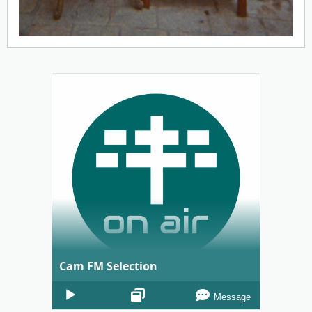
Cam FM Selection
Audio
Message
Player