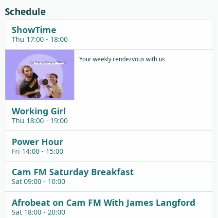
Schedule
ShowTime
Thu 17:00 - 18:00
Your weekly rendezvous with us
Working Girl
Thu 18:00 - 19:00
Power Hour
Fri 14:00 - 15:00
Cam FM Saturday Breakfast
Sat 09:00 - 10:00
Afrobeat on Cam FM With James Langford
Sat 18:00 - 20:00