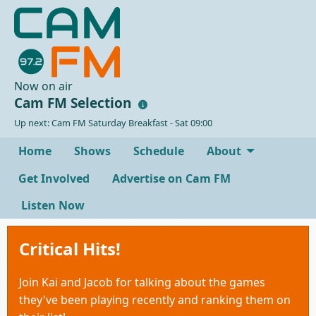
Now on air
Cam FM Selection
Up next: Cam FM Saturday Breakfast - Sat 09:00
Home
Shows
Schedule
About
Get Involved
Advertise on Cam FM
Listen Now
Critical Hits!
Join Kai and Jacob for talking about the games
they've been playing recently and ranking them on