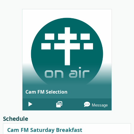
Cam FM Selection
Audio
Message
Player
Schedule
Cam FM Saturday Breakfast