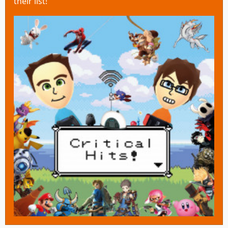
their list!