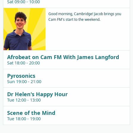
Sat 09:00 - 10:00
Good morning, Cambridge! Jacob brings you
Cam FM's start to the weekend.
Afrobeat on Cam FM With James Langford
Sat 18:00 - 20:00
Pyrosonics
Sun 19:00 - 21:00
Dr Helen's Happy Hour
Tue 12:00 - 13:00
Scene of the Mind
Tue 18:00 - 19:00