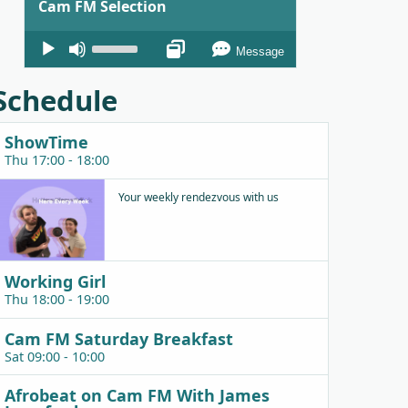
Cam FM Selection
Audio
Use
Message
Player
Up/Down
Arrow
Schedule
keys
to
ShowTime
increase
Thu 17:00 - 18:00
or
decrease
Your weekly rendezvous with us
volume.
Working Girl
Thu 18:00 - 19:00
Cam FM Saturday Breakfast
Sat 09:00 - 10:00
Afrobeat on Cam FM With James