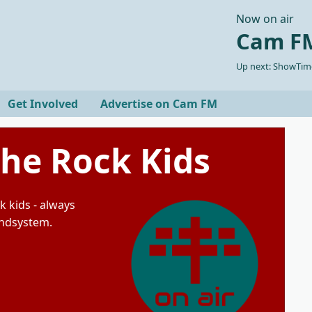
Now on air
Cam FM
Up next: ShowTime
Get Involved
Advertise on Cam FM
The Rock Kids
k kids - always
undsystem.