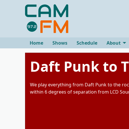
Home
Shows
Schedule
About
Daft Punk to 
We play everything from Daft Punk to the roc
within 6 degrees of separation from LCD So