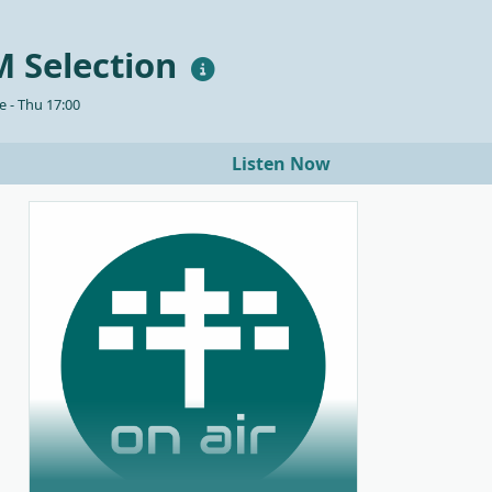
 Selection
 - Thu 17:00
Listen Now