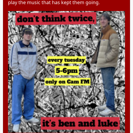
play the music that has kept them going.