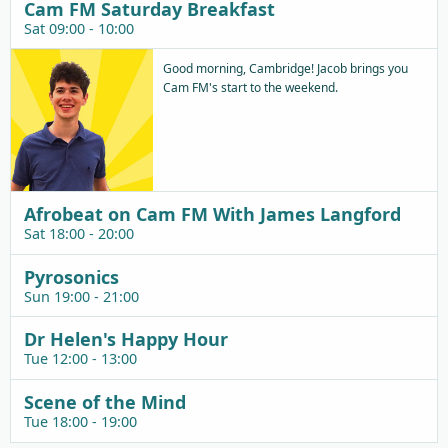
Cam FM Saturday Breakfast
Sat 09:00 - 10:00
Good morning, Cambridge! Jacob brings you
Cam FM's start to the weekend.
Afrobeat on Cam FM With James Langford
Sat 18:00 - 20:00
Pyrosonics
Sun 19:00 - 21:00
Dr Helen's Happy Hour
Tue 12:00 - 13:00
Scene of the Mind
Tue 18:00 - 19:00