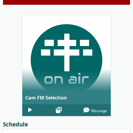
Cam FM Selection
Audio
Message
Player
Schedule