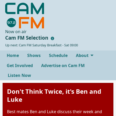
Now on air
Cam FM Selection
Up next: Cam FM Saturday Breakfast - Sat 09:00
Home
Shows
Schedule
About
Get Involved
Advertise on Cam FM
Listen Now
Don't Think Twice, it's Ben and
Luke
Best mates Ben and Luke discuss their week and