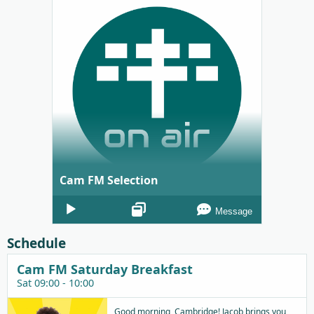
Cam FM Selection
Audio
Message
Player
Schedule
Cam FM Saturday Breakfast
Sat 09:00 - 10:00
Good morning, Cambridge! Jacob brings you