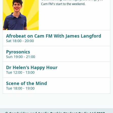
Cam FM's start to the weekend.
Afrobeat on Cam FM With James Langford
Sat 18:00 - 20:00
Pyrosonics
Sun 19:00 - 21:00
Dr Helen's Happy Hour
Tue 12:00 - 13:00
Scene of the Mind
Tue 18:00 - 19:00