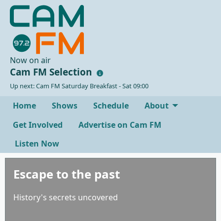
Now on air
Cam FM Selection
Up next: Cam FM Saturday Breakfast - Sat 09:00
Home
Shows
Schedule
About
Get Involved
Advertise on Cam FM
Listen Now
Escape to the past
History's secrets uncovered