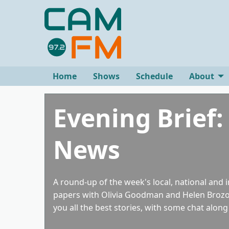
Home
Shows
Schedule
About
Evening Brief:
News
A round-up of the week's local, national and 
papers with Olivia Goodman and Helen Brozov
you all the best stories, with some chat along