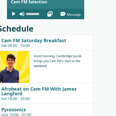
Cam FM Selection
Audio
Use
Message
Player
Up/Down
Arrow
Schedule
keys
to
Cam FM Saturday Breakfast
increase
Sat 09:00 - 10:00
or
decrease
Good morning, Cambridge! Jacob
brings you Cam FM's start to the
volume.
weekend.
Afrobeat on Cam FM With James
Langford
Sat 18:00 - 20:00
Pyrosonics
Sun 19:00 - 21:00