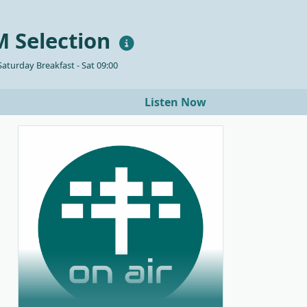
 Selection
aturday Breakfast - Sat 09:00
Listen Now