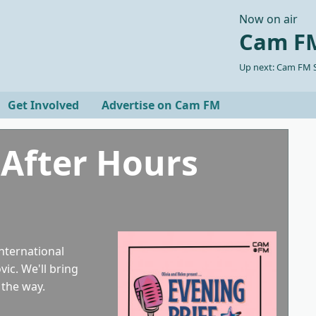
Now on air
Cam FM
Up next: Cam FM S
Get Involved
Advertise on Cam FM
 After Hours
international
ic. We'll bring
 the way.