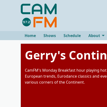
Home
Shows
Schedule
About
Gerry's Conti
CamFM's Monday Breakfast hour playing hot 
European trends, Eurodance classics and eve
various corners of the Continent.