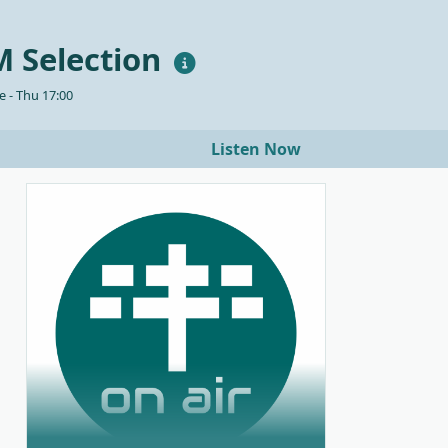
 Selection
 - Thu 17:00
Listen Now