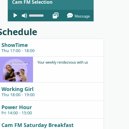
Cam FM Selection
Audio
Use
Message
Player
Up/Down
Arrow
Schedule
keys
to
ShowTime
increase
Thu 17:00 - 18:00
or
decrease
Your weekly rendezvous with us
volume.
Working Girl
Thu 18:00 - 19:00
Power Hour
Fri 14:00 - 15:00
Cam FM Saturday Breakfast