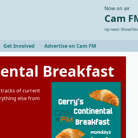
Now on air
Cam FM
Up next: ShowTime
Get Involved
Advertise on Cam FM
nental Breakfast
tracks of current
rything else from