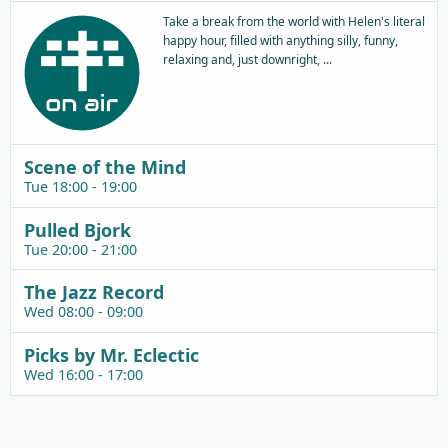
Take a break from the world with Helen's literal
happy hour, filled with anything silly, funny,
relaxing and, just downright, ...
Scene of the Mind
Tue 18:00 - 19:00
Pulled Bjork
Tue 20:00 - 21:00
The Jazz Record
Wed 08:00 - 09:00
Picks by Mr. Eclectic
Wed 16:00 - 17:00