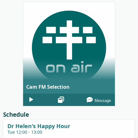
Cam FM Selection
Audio
Message
Player
Schedule
Dr Helen's Happy Hour
Tue 12:00 - 13:00