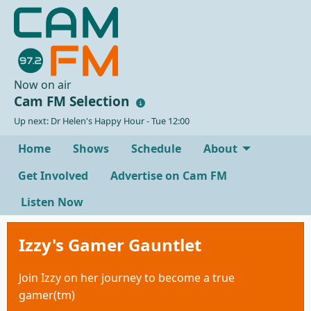
Now on air
Cam FM Selection
Up next: Dr Helen's Happy Hour - Tue 12:00
Home
Shows
Schedule
About
Get Involved
Advertise on Cam FM
Listen Now
Izzy's Gamer Gauntlet
Join Izzy on her journey to become a true
gamer(tm)