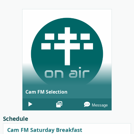
Cam FM Selection
Audio
Message
Player
Schedule
Cam FM Saturday Breakfast