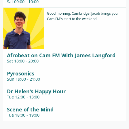
Sat 09:00 - 10:00
Good morning, Cambridge! Jacob brings you
Cam FM's start to the weekend.
Afrobeat on Cam FM With James Langford
Sat 18:00 - 20:00
Pyrosonics
Sun 19:00 - 21:00
Dr Helen's Happy Hour
Tue 12:00 - 13:00
Scene of the Mind
Tue 18:00 - 19:00