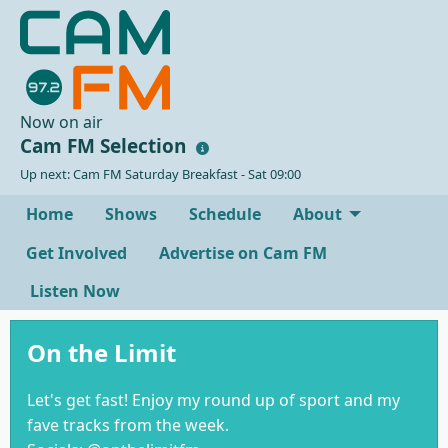
Now on air
Cam FM Selection
Up next: Cam FM Saturday Breakfast - Sat 09:00
Home
Shows
Schedule
About
Get Involved
Advertise on Cam FM
Listen Now
On the Limit
Let's get fast! Enjoy my round up of sport and my
fave tracks from the week.