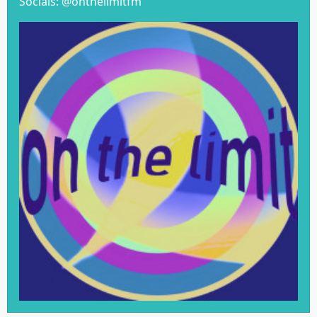
Socials: @onthelimitfm