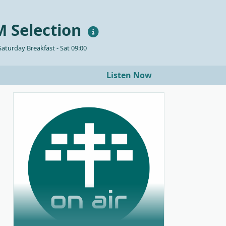
 Selection
aturday Breakfast - Sat 09:00
Listen Now