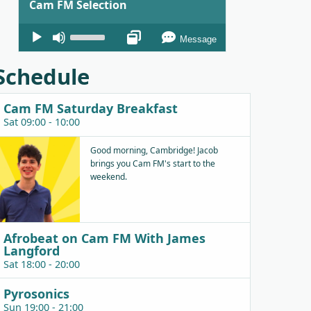
Cam FM Selection
Audio
Use
Message
Player
Up/Down
Arrow
Schedule
keys
to
Cam FM Saturday Breakfast
increase
Sat 09:00 - 10:00
or
decrease
Good morning, Cambridge! Jacob
brings you Cam FM's start to the
volume.
weekend.
Afrobeat on Cam FM With James
Langford
Sat 18:00 - 20:00
Pyrosonics
Sun 19:00 - 21:00