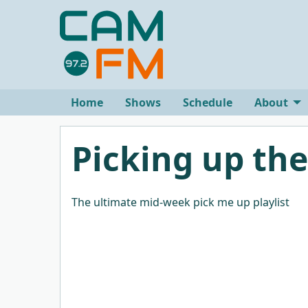
Home
Shows
Schedule
About
Picking up the
The ultimate mid-week pick me up playlist