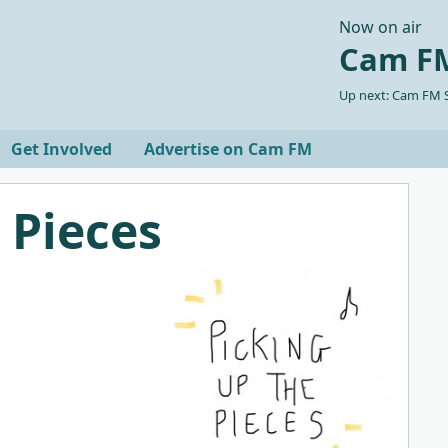
Now on air
Cam FM
Up next: Cam FM S
Get Involved
Advertise on Cam FM
 Pieces