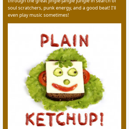
through the great jingle-jangle jungle in search of
soul scratchers, punk energy, and a good beat! I'll
even play music sometimes!