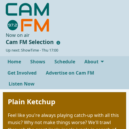
Now on air
Cam FM Selection
Up next: ShowTime - Thu 17:00
Home
Shows
Schedule
About
Get Involved
Advertise on Cam FM
Listen Now
Plain Ketchup
Feel like you're always playing catch-up with all this
music? Why not make things worse? We'll trawl