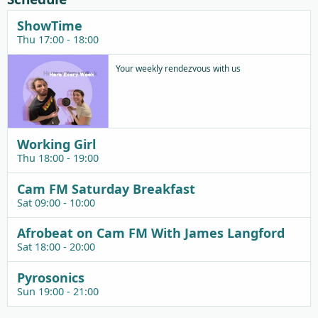
ShowTime
Thu 17:00 - 18:00
Your weekly rendezvous with us
Working Girl
Thu 18:00 - 19:00
Cam FM Saturday Breakfast
Sat 09:00 - 10:00
Afrobeat on Cam FM With James Langford
Sat 18:00 - 20:00
Pyrosonics
Sun 19:00 - 21:00