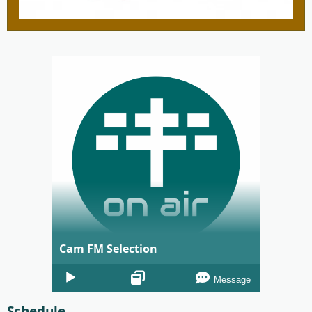
Cam FM Selection
Audio
Message
Player
Schedule