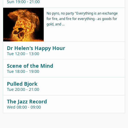
Sun 19:00 - 21:00
No pyro, no party "Everything is an exchange
for fire, and fire for everything - as goods for
gold, and ...
Dr Helen's Happy Hour
Tue 12:00 - 13:00
Scene of the Mind
Tue 18:00 - 19:00
Pulled Bjork
Tue 20:00 - 21:00
The Jazz Record
Wed 08:00 - 09:00