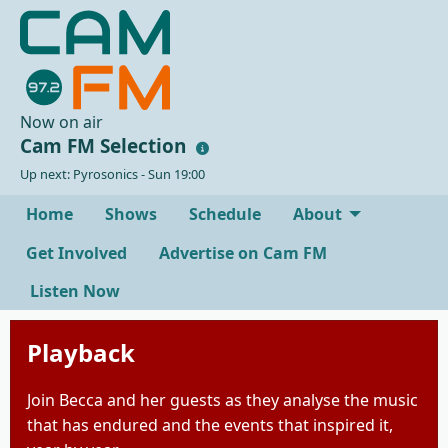
Now on air
Cam FM Selection
Up next: Pyrosonics - Sun 19:00
Home
Shows
Schedule
About
Get Involved
Advertise on Cam FM
Listen Now
Playback
Join Becca and her guests as they analyse the music
that has endured and the events that inspired it,