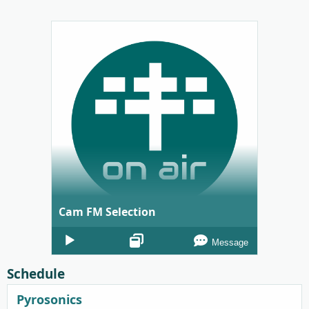
Cam FM Selection
Audio
Message
Player
Schedule
Pyrosonics