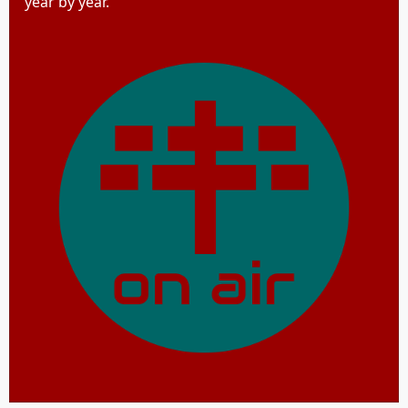
year by year.