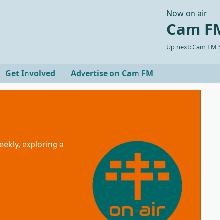
Now on air
Cam FM
Up next: Cam FM S
Get Involved
Advertise on Cam FM
eekly, exploring a