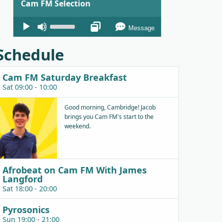
Cam FM Selection
Audio
Use
Message
Player
Up/Down
Arrow
Schedule
keys
to
Cam FM Saturday Breakfast
increase
Sat 09:00 - 10:00
or
decrease
Good morning, Cambridge! Jacob
brings you Cam FM's start to the
volume.
weekend.
Afrobeat on Cam FM With James
Langford
Sat 18:00 - 20:00
Pyrosonics
Sun 19:00 - 21:00