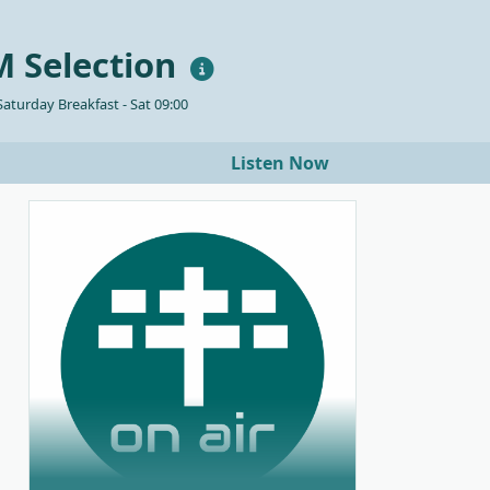
 Selection
aturday Breakfast - Sat 09:00
Listen Now