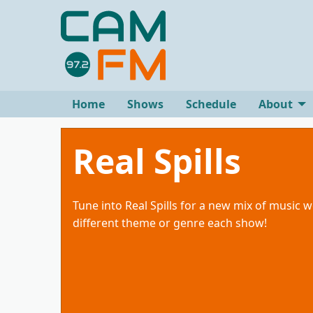
Home
Shows
Schedule
About
Real Spills
Tune into Real Spills for a new mix of music w
different theme or genre each show!