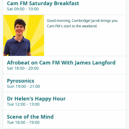
Cam FM Saturday Breakfast
Sat 09:00 - 10:00
Good morning, Cambridge! Jacob brings you
Cam FM's start to the weekend.
Afrobeat on Cam FM With James Langford
Sat 18:00 - 20:00
Pyrosonics
Sun 19:00 - 21:00
Dr Helen's Happy Hour
Tue 12:00 - 13:00
Scene of the Mind
Tue 18:00 - 19:00