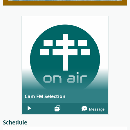
Cam FM Selection
Audio
Message
Player
Schedule