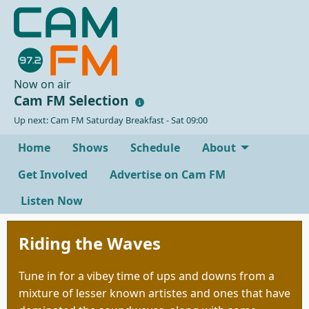
Now on air
Cam FM Selection
Up next: Cam FM Saturday Breakfast - Sat 09:00
Home
Shows
Schedule
About
Get Involved
Advertise on Cam FM
Listen Now
Riding the Waves
Tune in for a vibey time of ups and downs from a
mixture of lesser known artistes and ones that have