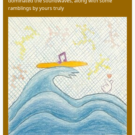
dominated the soundwaves, along with some
ramblings by yours truly