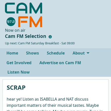
Now on air
Cam FM Selection
Up next: Cam FM Saturday Breakfast - Sat 09:00
Home
Shows
Schedule
About
Get Involved
Advertise on Cam FM
Listen Now
SCRAP
hear ye! Listen as ISABELLA and NAT discuss
important matters of their musical tastes. Maybe