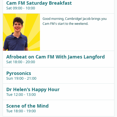
Cam FM Saturday Breakfast
Sat 09:00 - 10:00
Good morning, Cambridge! Jacob brings you
Cam FM's start to the weekend.
Afrobeat on Cam FM With James Langford
Sat 18:00 - 20:00
Pyrosonics
Sun 19:00 - 21:00
Dr Helen's Happy Hour
Tue 12:00 - 13:00
Scene of the Mind
Tue 18:00 - 19:00