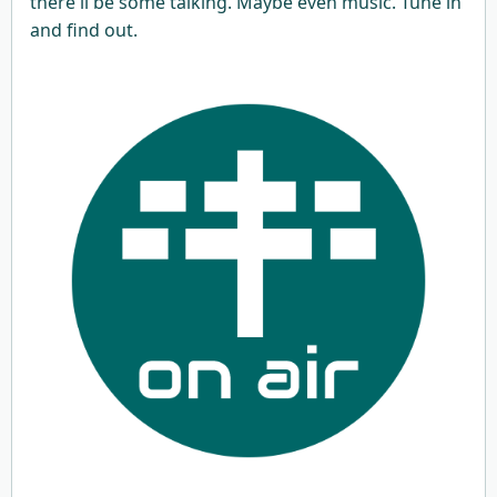
there'll be some talking. Maybe even music. Tune in
and find out.