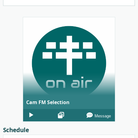
Cam FM Selection
Audio
Message
Player
Schedule