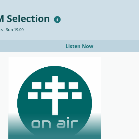
 Selection
s - Sun 19:00
Listen Now