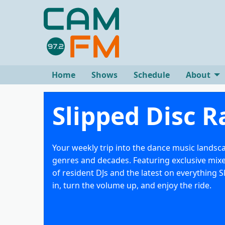
Home
Shows
Schedule
About
Slipped Disc R
Your weekly trip into the dance music landsc
genres and decades. Featuring exclusive mix
of resident DJs and the latest on everything S
in, turn the volume up, and enjoy the ride.