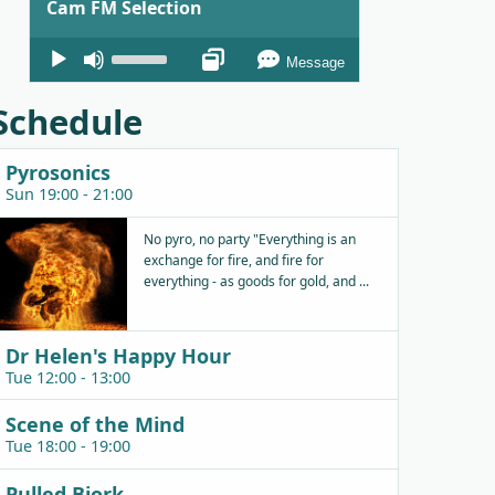
Cam FM Selection
Audio
Use
Message
Player
Up/Down
Arrow
Schedule
keys
to
Pyrosonics
increase
Sun 19:00 - 21:00
or
decrease
No pyro, no party "Everything is an
exchange for fire, and fire for
volume.
everything - as goods for gold, and ...
Dr Helen's Happy Hour
Tue 12:00 - 13:00
Scene of the Mind
Tue 18:00 - 19:00
Pulled Bjork