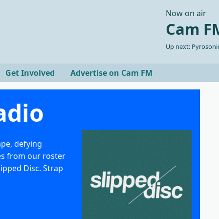
Now on air
Cam FM
Up next: Pyrosonic
Get Involved
Advertise on Cam FM
adio
ape, defying
es from our roster
lipped Disc. Strap