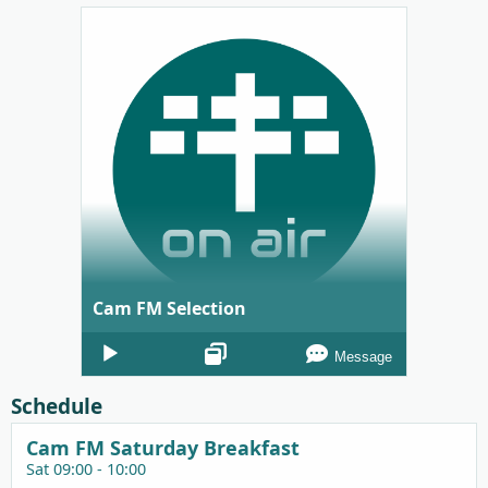
Cam FM Selection
Audio
Message
Player
Schedule
Cam FM Saturday Breakfast
Sat 09:00 - 10:00