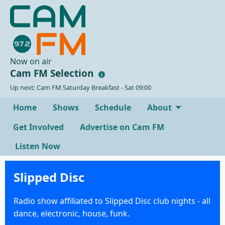
Now on air
Cam FM Selection
Up next: Cam FM Saturday Breakfast - Sat 09:00
Home
Shows
Schedule
About
Get Involved
Advertise on Cam FM
Listen Now
Slipped Disc
Radio show affiliated to Slipped Disc club nights - all
dance, electronic, house, funk.