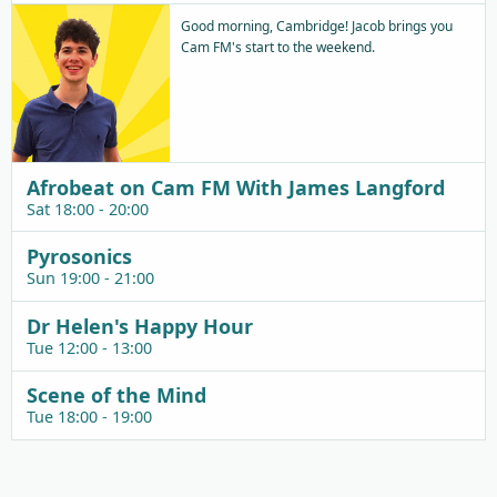
Good morning, Cambridge! Jacob brings you
Cam FM's start to the weekend.
Afrobeat on Cam FM With James Langford
Sat 18:00 - 20:00
Pyrosonics
Sun 19:00 - 21:00
Dr Helen's Happy Hour
Tue 12:00 - 13:00
Scene of the Mind
Tue 18:00 - 19:00