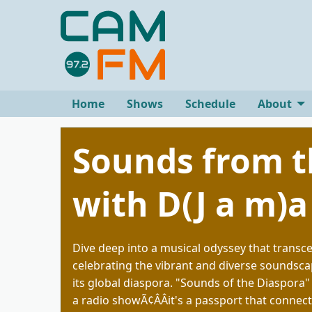
Home
Shows
Schedule
About
Sounds from t
with D(J a m)a
Dive deep into a musical odyssey that transc
celebrating the vibrant and diverse soundsca
its global diaspora. "Sounds of the Diaspora"
a radio showÃ¢ÂÂit's a passport that connect