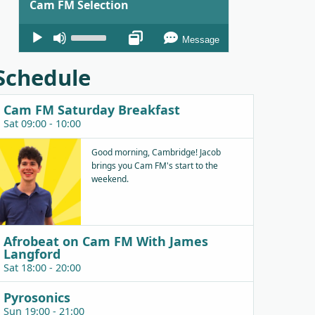
Cam FM Selection
Audio
Use
Message
Player
Up/Down
Arrow
Schedule
keys
to
Cam FM Saturday Breakfast
increase
Sat 09:00 - 10:00
or
decrease
Good morning, Cambridge! Jacob
brings you Cam FM's start to the
volume.
weekend.
Afrobeat on Cam FM With James
Langford
Sat 18:00 - 20:00
Pyrosonics
Sun 19:00 - 21:00