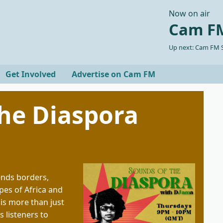
Now on air
Cam FM
Up next: Cam FM S
Get Involved
Advertise on Cam FM
he Diaspora
ends borders,
pes of Africa and
 is more than just
s listeners to