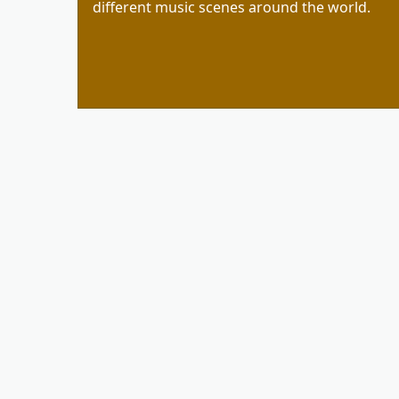
different music scenes around the world.