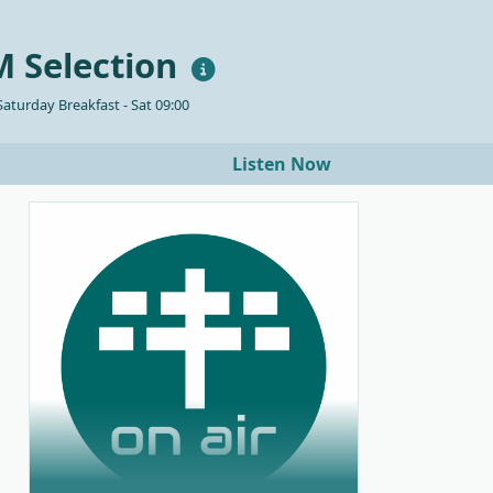
 Selection
aturday Breakfast - Sat 09:00
Listen Now