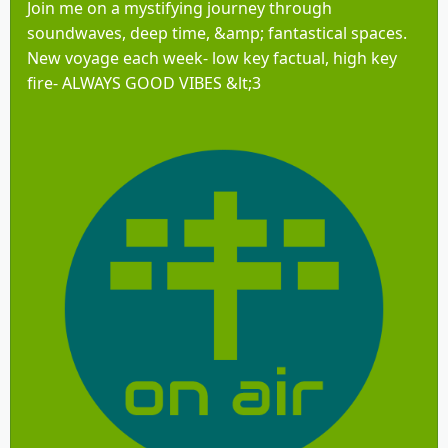
Join me on a mystifying journey through
soundwaves, deep time, &amp; fantastical spaces.
New voyage each week- low key factual, high key
fire- ALWAYS GOOD VIBES &lt;3