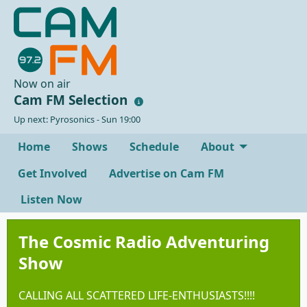
Now on air
Cam FM Selection
Up next: Pyrosonics - Sun 19:00
Home
Shows
Schedule
About
Get Involved
Advertise on Cam FM
Listen Now
The Cosmic Radio Adventuring
Show
CALLING ALL SCATTERED LIFE-ENTHUSIASTS!!!!