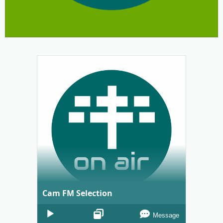
Cam FM Selection
Audio
Message
Player