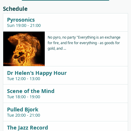
Schedule
Pyrosonics
Sun 19:00 - 21:00
No pyro, no party "Everything is an exchange
for fire, and fire for everything - as goods for
gold, and ...
Dr Helen's Happy Hour
Tue 12:00 - 13:00
Scene of the Mind
Tue 18:00 - 19:00
Pulled Bjork
Tue 20:00 - 21:00
The Jazz Record