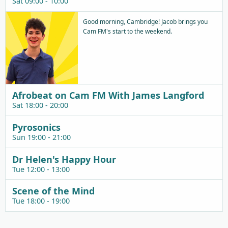
Sat 09:00 - 10:00
Good morning, Cambridge! Jacob brings you
Cam FM's start to the weekend.
Afrobeat on Cam FM With James Langford
Sat 18:00 - 20:00
Pyrosonics
Sun 19:00 - 21:00
Dr Helen's Happy Hour
Tue 12:00 - 13:00
Scene of the Mind
Tue 18:00 - 19:00