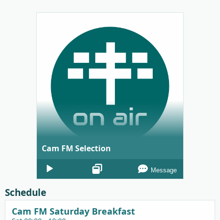
Cam FM Selection
Audio
Message
Player
Schedule
Cam FM Saturday Breakfast