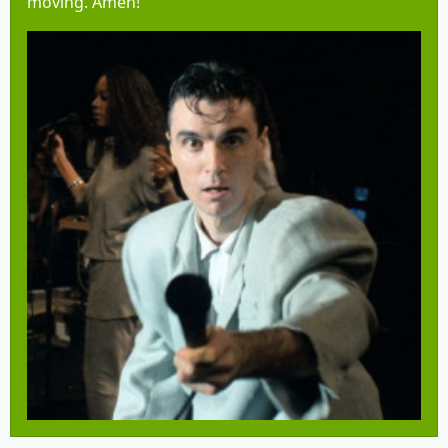
moving. Amen!