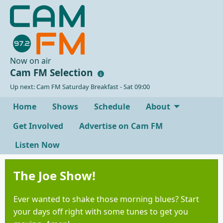
Now on air
Cam FM Selection
Up next: Cam FM Saturday Breakfast - Sat 09:00
Home
Shows
Schedule
About
Get Involved
Advertise on Cam FM
Listen Now
The Joe Show!
Ever wanted to shake those morning blues? Start
your days off right with some tunes to get you