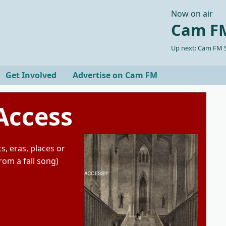
Now on air
Cam FM
Up next: Cam FM S
Get Involved
Advertise on Cam FM
Access
s, eras, places or
from a fall song)