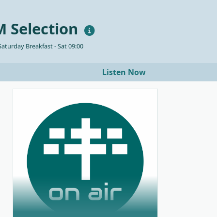
 Selection
aturday Breakfast - Sat 09:00
Listen Now