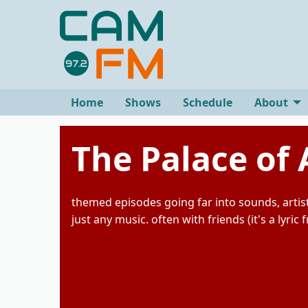
Home
Shows
Schedule
About
The Palace of 
themed episodes going far into sounds, artist
just any music. often with friends (it's a lyric 