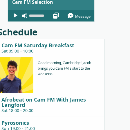
Cam FM Selection
Audio
Use
Message
Player
Up/Down
Arrow
Schedule
keys
to
Cam FM Saturday Breakfast
increase
Sat 09:00 - 10:00
or
decrease
Good morning, Cambridge! Jacob
brings you Cam FM's start to the
volume.
weekend.
Afrobeat on Cam FM With James
Langford
Sat 18:00 - 20:00
Pyrosonics
Sun 19:00 - 21:00