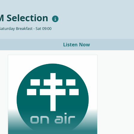
 Selection
aturday Breakfast - Sat 09:00
Listen Now