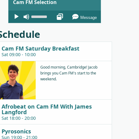
Cam FM Selection
Audio
Use
Message
Player
Up/Down
Arrow
Schedule
keys
to
Cam FM Saturday Breakfast
increase
Sat 09:00 - 10:00
or
decrease
Good morning, Cambridge! Jacob
brings you Cam FM's start to the
volume.
weekend.
Afrobeat on Cam FM With James
Langford
Sat 18:00 - 20:00
Pyrosonics
Sun 19:00 - 21:00