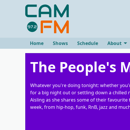
Home
Shows
Schedule
About
The People's 
Whatever you're doing tonight: whether you'
for a big night out or settling down a chilled n
Aisling as she shares some of their favourite 
week, from hip-hop, funk, RnB, jazz and muc