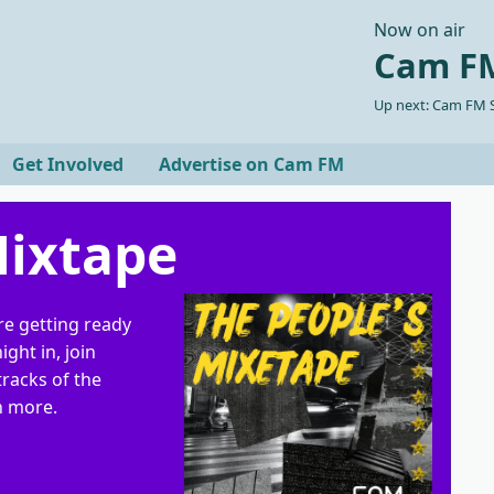
Now on air
Cam FM
Up next: Cam FM S
Get Involved
Advertise on Cam FM
Mixtape
re getting ready
ight in, join
tracks of the
h more.