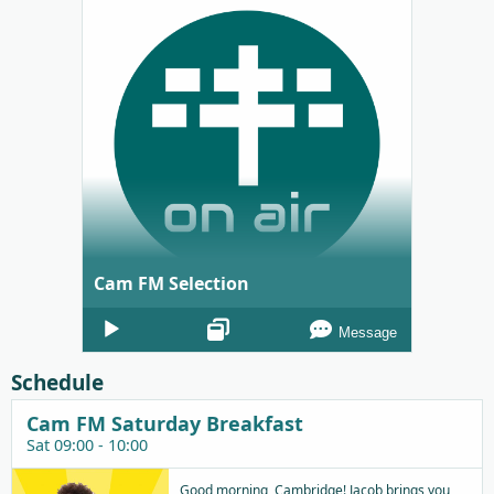
Cam FM Selection
Audio
Message
Player
Schedule
Cam FM Saturday Breakfast
Sat 09:00 - 10:00
Good morning, Cambridge! Jacob brings you