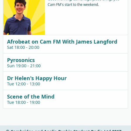
Cam FM's start to the weekend.
Afrobeat on Cam FM With James Langford
Sat 18:00 - 20:00
Pyrosonics
Sun 19:00 - 21:00
Dr Helen's Happy Hour
Tue 12:00 - 13:00
Scene of the Mind
Tue 18:00 - 19:00