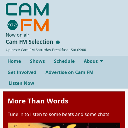
Now on air
Cam FM Selection
Up next: Cam FM Saturday Breakfast - Sat 09:00
Home
Shows
Schedule
About
Get Involved
Advertise on Cam FM
Listen Now
More Than Words
Tune in to listen to some beats and some chats