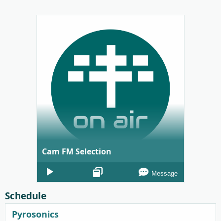
Cam FM Selection
Audio
Message
Player
Schedule
Pyrosonics