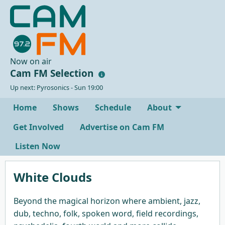
Now on air
Cam FM Selection
Up next: Pyrosonics - Sun 19:00
Home
Shows
Schedule
About
Get Involved
Advertise on Cam FM
Listen Now
White Clouds
Beyond the magical horizon where ambient, jazz,
dub, techno, folk, spoken word, field recordings,