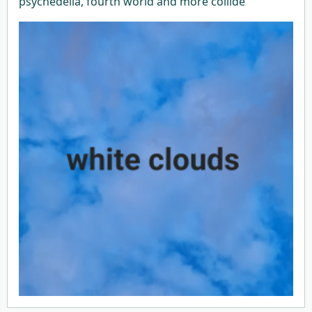
psychedelia, fourth world and more collide