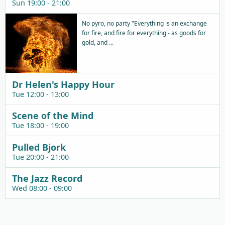
Sun 19:00 - 21:00
No pyro, no party "Everything is an exchange
for fire, and fire for everything - as goods for
gold, and ...
Dr Helen's Happy Hour
Tue 12:00 - 13:00
Scene of the Mind
Tue 18:00 - 19:00
Pulled Bjork
Tue 20:00 - 21:00
The Jazz Record
Wed 08:00 - 09:00