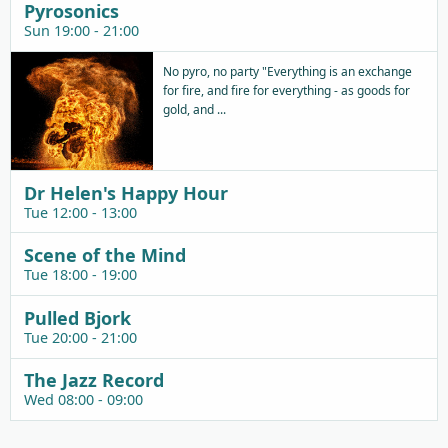
Pyrosonics
Sun 19:00 - 21:00
No pyro, no party "Everything is an exchange
for fire, and fire for everything - as goods for
gold, and ...
Dr Helen's Happy Hour
Tue 12:00 - 13:00
Scene of the Mind
Tue 18:00 - 19:00
Pulled Bjork
Tue 20:00 - 21:00
The Jazz Record
Wed 08:00 - 09:00