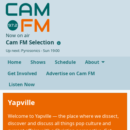
Now on air
Cam FM Selection
Up next: Pyrosonics - Sun 19:00
Home
Shows
Schedule
About
Get Involved
Advertise on Cam FM
Listen Now
Yapville
Welcome to Yapville — the place where we dissect,
discover and discuss all things pop culture and