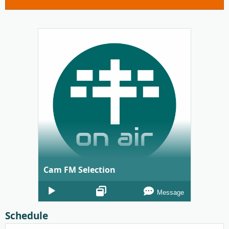
Cam FM Selection
Audio
Message
Player
Schedule