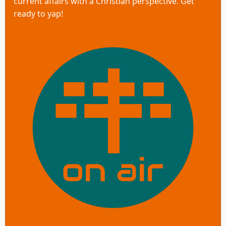
current affairs with a Christian perspective. Get
ready to yap!