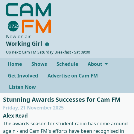
Now on air
Working Girl
Up next: Cam FM Saturday Breakfast - Sat 09:00
Home
Shows
Schedule
About
Get Involved
Advertise on Cam FM
Listen Now
Stunning Awards Successes for Cam FM
Friday, 21 November 2025
Alex Read
The awards season for student radio has come around
again - and Cam FM's efforts have been recognised in