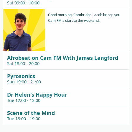
Sat 09:00 - 10:00
Good morning, Cambridge! Jacob brings you
Cam FM's start to the weekend.
Afrobeat on Cam FM With James Langford
Sat 18:00 - 20:00
Pyrosonics
Sun 19:00 - 21:00
Dr Helen's Happy Hour
Tue 12:00 - 13:00
Scene of the Mind
Tue 18:00 - 19:00