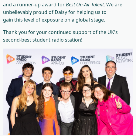
and a runner-up award for
Best On-Air Talent
. We are
unbelievably proud of Daisy for helping us to
gain this level of exposure on a global stage.
Thank you for your continued support of the UK's
second-best student radio station!