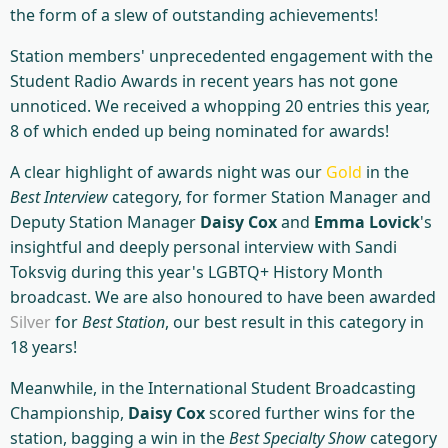
the form of a slew of outstanding achievements!
Station members' unprecedented engagement with the
Student Radio Awards in recent years has not gone
unnoticed. We received a whopping 20 entries this year,
8 of which ended up being nominated for awards!
A clear highlight of awards night was our
Gold
in the
Best Interview
category, for former Station Manager and
Deputy Station Manager
Daisy Cox
and
Emma Lovick
's
insightful and deeply personal interview with Sandi
Toksvig during this year's LGBTQ+ History Month
broadcast. We are also honoured to have been awarded
Silver
for
Best Station
, our best result in this category in
18 years!
Meanwhile, in the International Student Broadcasting
Championship,
Daisy Cox
scored further wins for the
station, bagging a win in the
Best Specialty Show
category