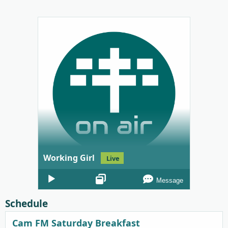
Working Girl
Live
Audio
Message
Player
Schedule
Cam FM Saturday Breakfast