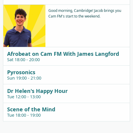
Good morning, Cambridge! Jacob brings you
Cam FM's start to the weekend.
Afrobeat on Cam FM With James Langford
Sat 18:00 - 20:00
Pyrosonics
Sun 19:00 - 21:00
Dr Helen's Happy Hour
Tue 12:00 - 13:00
Scene of the Mind
Tue 18:00 - 19:00