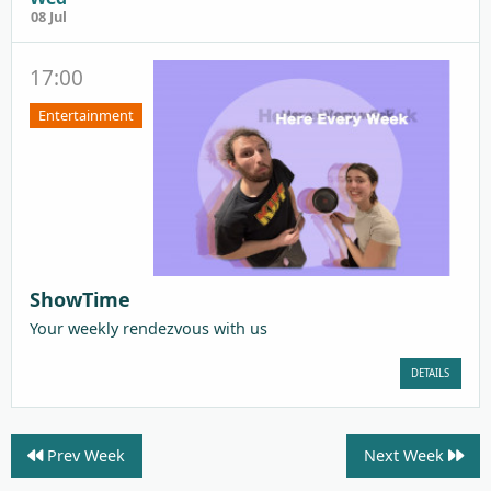
08 Jul
17:00
Entertainment
ShowTime
Your weekly rendezvous with us
DETAILS
Prev Week
Next Week