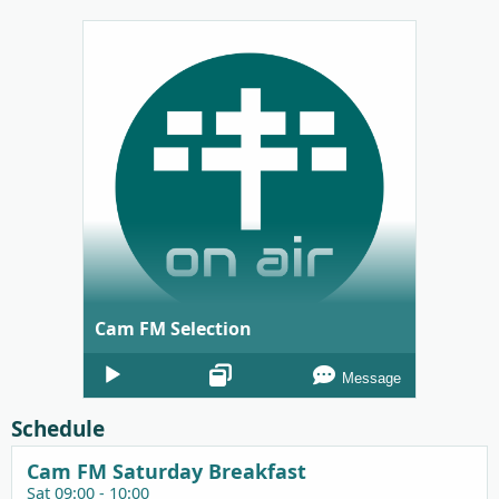
Cam FM Selection
Audio
Message
Player
Schedule
Cam FM Saturday Breakfast
Sat 09:00 - 10:00