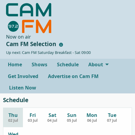
Now on air
Cam FM Selection
Up next: Cam FM Saturday Breakfast - Sat 09:00
Home
Shows
Schedule
About
Get Involved
Advertise on Cam FM
Listen Now
Schedule
Thu
Fri
Sat
Sun
Mon
Tue
02 Jul
03 Jul
04 Jul
05 Jul
06 Jul
07 Jul
Wed