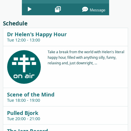
Audio
Message
Player
Schedule
Dr Helen's Happy Hour
Tue 12:00 - 13:00
Take a break from the world with Helen's literal
happy hour, filled with anything silly, funny,
relaxing and, just downright, ...
Scene of the Mind
Tue 18:00 - 19:00
Pulled Bjork
Tue 20:00 - 21:00