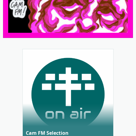
Cam FM Selection