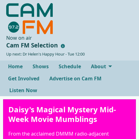
Now on air
Cam FM Selection
Up next: Dr Helen's Happy Hour - Tue 12:00
Home
Shows
Schedule
About
Get Involved
Advertise on Cam FM
Listen Now
Daisy's Magical Mystery Mid-
Week Movie Mumblings
From the acclaimed DMMM radio-adjacent