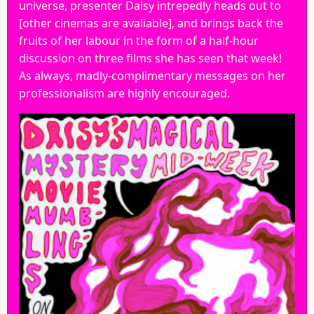
universe, presenter Daisy intrepedly heads out to
[other cinemas are avaliable], and brings back the
fruits of her labour in the form of a half-hour
discussion on three films she has seen that week!
As always, madly-complimentary messages on her
professionalism are highly encouraged.