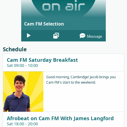
Cam FM Selection
Audio
Message
Player
Schedule
Cam FM Saturday Breakfast
Sat 09:00 - 10:00
Good morning, Cambridge! Jacob brings you
Cam FM's start to the weekend.
Afrobeat on Cam FM With James Langford
Sat 18:00 - 20:00