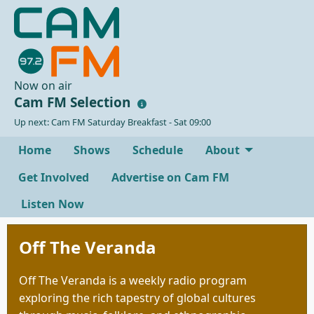
Now on air
Cam FM Selection
Up next: Cam FM Saturday Breakfast - Sat 09:00
Home
Shows
Schedule
About
Get Involved
Advertise on Cam FM
Listen Now
Off The Veranda
Off The Veranda is a weekly radio program
exploring the rich tapestry of global cultures