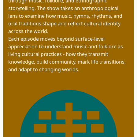
through music, folklore, and ethnographic
storytelling. The show takes an anthropological
lens to examine how music, hymns, rhythms, and
oral traditions shape and reflect cultural identity
across the world.
Each episode moves beyond surface-level
appreciation to understand music and folklore as
living cultural practices - how they transmit
knowledge, build community, mark life transitions,
and adapt to changing worlds.