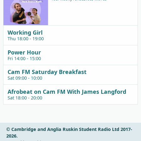
Working Girl
Thu 18:00 - 19:00
Power Hour
Fri 14:00 - 15:00
Cam FM Saturday Breakfast
Sat 09:00 - 10:00
Afrobeat on Cam FM With James Langford
Sat 18:00 - 20:00
© Cambridge and Anglia Ruskin Student Radio Ltd 2017-
2026.