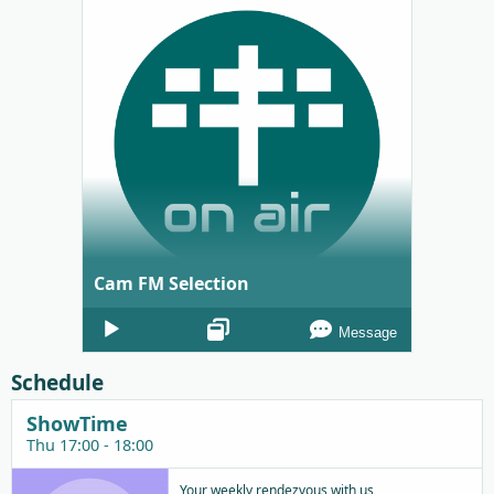
Cam FM Selection
Audio
Message
Player
Schedule
ShowTime
Thu 17:00 - 18:00
Your weekly rendezvous with us