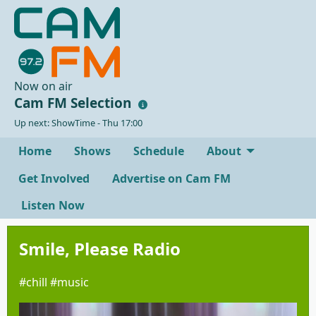
Now on air
Cam FM Selection
Up next: ShowTime - Thu 17:00
Home
Shows
Schedule
About
Get Involved
Advertise on Cam FM
Listen Now
Smile, Please Radio
#chill #music