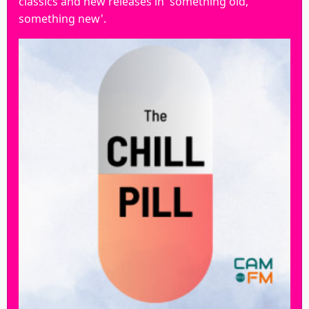
classics and new releases in 'something old,
something new'.