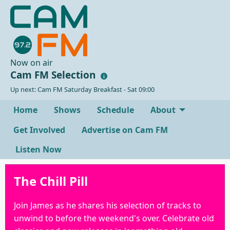
Now on air
Cam FM Selection
Up next: Cam FM Saturday Breakfast - Sat 09:00
Home
Shows
Schedule
About
Get Involved
Advertise on Cam FM
Listen Now
The Chill Pill
Join James as he shares his selection of tracks to
unwind to before the weekend's over. Celebrate old