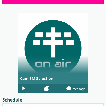
Cam FM Selection
Audio
Message
Player
Schedule