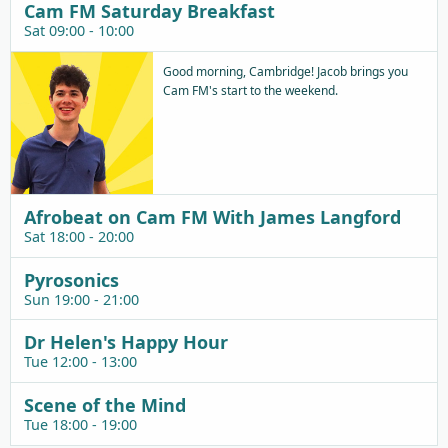
Cam FM Saturday Breakfast
Sat 09:00 - 10:00
Good morning, Cambridge! Jacob brings you
Cam FM's start to the weekend.
Afrobeat on Cam FM With James Langford
Sat 18:00 - 20:00
Pyrosonics
Sun 19:00 - 21:00
Dr Helen's Happy Hour
Tue 12:00 - 13:00
Scene of the Mind
Tue 18:00 - 19:00