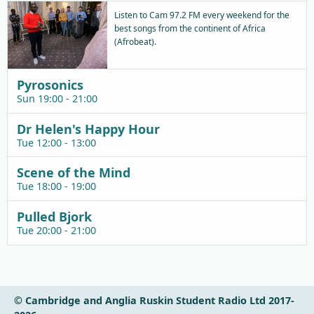
Listen to Cam 97.2 FM every weekend for the
best songs from the continent of Africa
(Afrobeat).
Pyrosonics
Sun 19:00 - 21:00
Dr Helen's Happy Hour
Tue 12:00 - 13:00
Scene of the Mind
Tue 18:00 - 19:00
Pulled Bjork
Tue 20:00 - 21:00
© Cambridge and Anglia Ruskin Student Radio Ltd 2017-