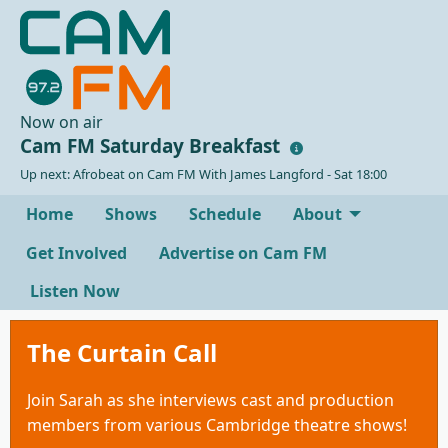
Now on air
Cam FM Saturday Breakfast
Up next: Afrobeat on Cam FM With James Langford - Sat 18:00
Home
Shows
Schedule
About
Get Involved
Advertise on Cam FM
Listen Now
The Curtain Call
Join Sarah as she interviews cast and production
members from various Cambridge theatre shows!