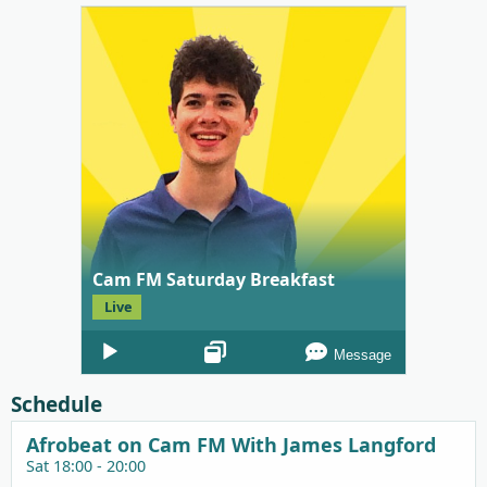
Cam FM Saturday Breakfast
Live
Audio
Message
Player
Schedule
Afrobeat on Cam FM With James Langford
Sat 18:00 - 20:00