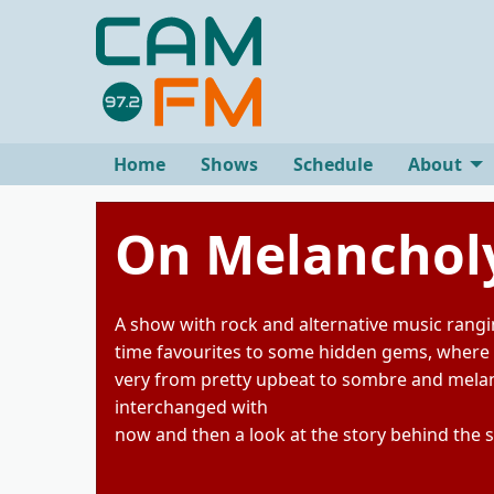
Home
Shows
Schedule
About
On Melancholy
A show with rock and alternative music rangi
time favourites to some hidden gems, where
very from pretty upbeat to sombre and melanc
interchanged with
now and then a look at the story behind the 