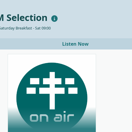
 Selection
aturday Breakfast - Sat 09:00
Listen Now