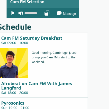
Cam FM Selection
Audio
Use
Message
Player
Up/Down
Arrow
Schedule
keys
to
Cam FM Saturday Breakfast
increase
Sat 09:00 - 10:00
or
decrease
Good morning, Cambridge! Jacob
brings you Cam FM's start to the
volume.
weekend.
Afrobeat on Cam FM With James
Langford
Sat 18:00 - 20:00
Pyrosonics
Sun 19:00 - 21:00