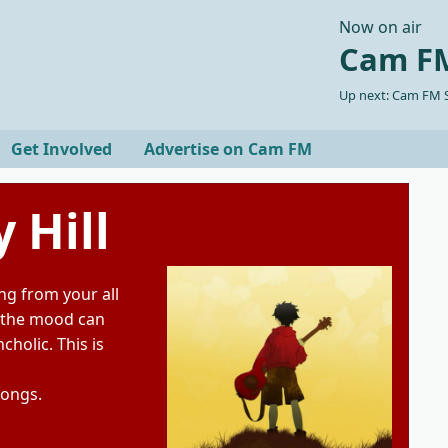
Now on air
Cam FM
Up next: Cam FM S
Get Involved
Advertise on Cam FM
 Hill
ng from your all
 the mood can
holic. This is
songs.