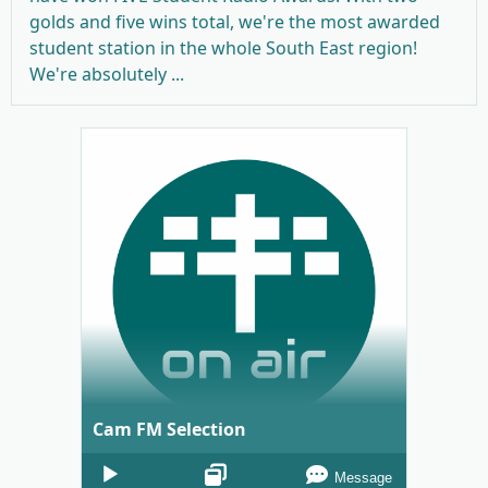
golds and five wins total, we're the most awarded
student station in the whole South East region!
We're absolutely ...
Cam FM Selection
Audio
Message