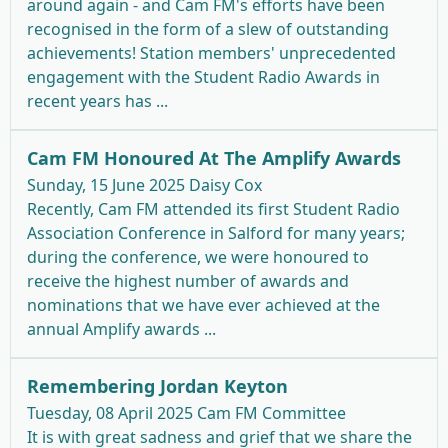
around again - and Cam FM's efforts have been
recognised in the form of a slew of outstanding
achievements! Station members' unprecedented
engagement with the Student Radio Awards in
recent years has ...
Cam FM Honoured At The Amplify Awards
Sunday, 15 June 2025
Daisy Cox
Recently, Cam FM attended its first Student Radio
Association Conference in Salford for many years;
during the conference, we were honoured to
receive the highest number of awards and
nominations that we have ever achieved at the
annual Amplify awards ...
Remembering Jordan Keyton
Tuesday, 08 April 2025
Cam FM Committee
It is with great sadness and grief that we share the