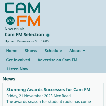
Now on air
Cam FM Selection
Up next: Pyrosonics - Sun 19:00
Home
Shows
Schedule
About
Get Involved
Advertise on Cam FM
Listen Now
News
Stunning Awards Successes for Cam FM
Friday, 21 November 2025
Alex Read
The awards season for student radio has come