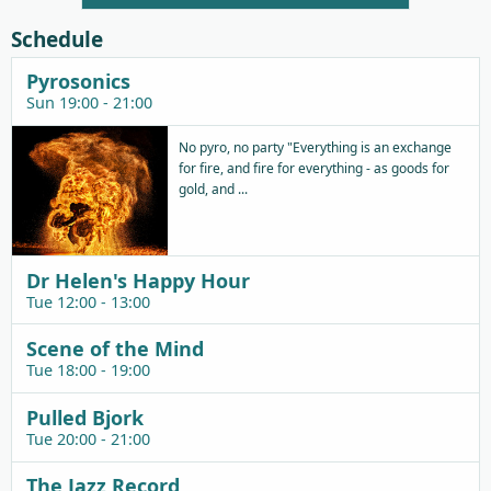
Player
Schedule
Pyrosonics
Sun 19:00 - 21:00
No pyro, no party "Everything is an exchange
for fire, and fire for everything - as goods for
gold, and ...
Dr Helen's Happy Hour
Tue 12:00 - 13:00
Scene of the Mind
Tue 18:00 - 19:00
Pulled Bjork
Tue 20:00 - 21:00
The Jazz Record