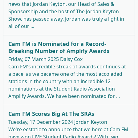
news that Jordan Keyton, our Head of Sales &
Sponsorship and the host of The Jordan Keyton
Show, has passed away. Jordan was truly a light in
all of our ...
Cam FM is Nominated for a Record-
Breaking Number of Amplify Awards
Friday, 07 March 2025
Daisy Cox
Cam FM's incredible streak of awards continues at
a pace, as we became one of the most accoladed
stations in the country with an incredible 12
nominations at the Student Radio Association
Amplify Awards. We have been nominated for ...
Cam FM Scores Big At The SRAs
Tuesday, 17 December 2024
Jordan Keyton
We're ecstatic to announce that we here at Cam FM
have won FIVE Student Radio Awards! With two