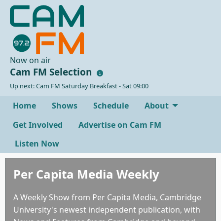
Now on air
Cam FM Selection
Up next: Cam FM Saturday Breakfast - Sat 09:00
Home
Shows
Schedule
About
Get Involved
Advertise on Cam FM
Listen Now
Per Capita Media Weekly
A Weekly Show from Per Capita Media, Cambridge
University's newest independent publication, with