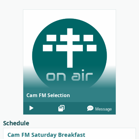
Cam FM Selection
Audio
Message
Player
Schedule
Cam FM Saturday Breakfast