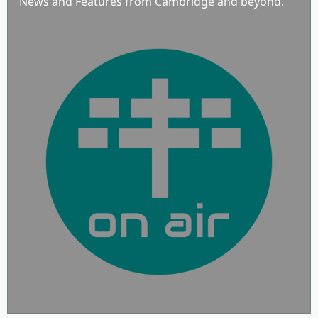
News and Features from Cambridge and beyond.