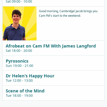
Sat 09:00 - 10:00
Good morning, Cambridge! Jacob brings you
Cam FM's start to the weekend.
Afrobeat on Cam FM With James Langford
Sat 18:00 - 20:00
Pyrosonics
Sun 19:00 - 21:00
Dr Helen's Happy Hour
Tue 12:00 - 13:00
Scene of the Mind
Tue 18:00 - 19:00