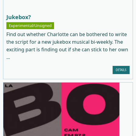
Jukebox?
Experimental/Unsigned
Find out whether Charlotte can be bothered to write
the script for a new jukebox musical bi-weekly. The
exciting part is finding out if she can stick to her own
...
DETAILS