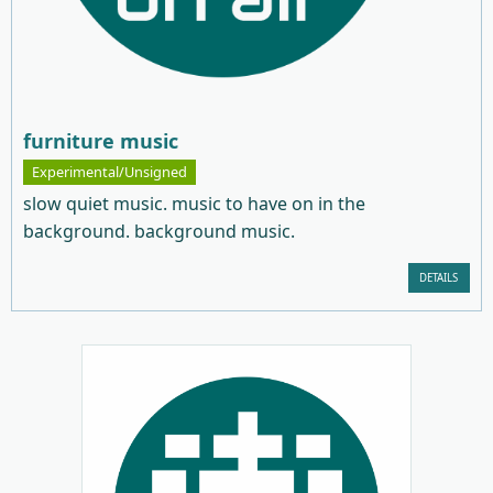
furniture music
Experimental/Unsigned
slow quiet music. music to have on in the
background. background music.
DETAILS