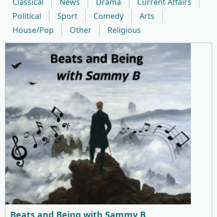
Classical
News
Drama
Current Affairs
Political
Sport
Comedy
Arts
House/Pop
Other
Religious
Beats and Being with Sammy B