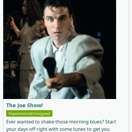
The Joe Show!
Experimental/Unsigned
Ever wanted to shake those morning blues? Start
your days off right with some tunes to get you