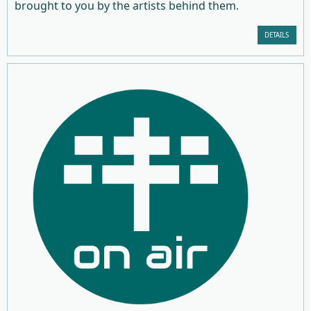
brought to you by the artists behind them.
DETAILS