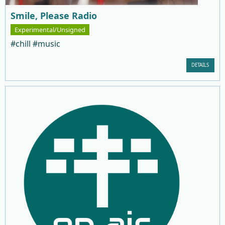
Smile, Please Radio
Experimental/Unsigned
#chill #music
DETAILS