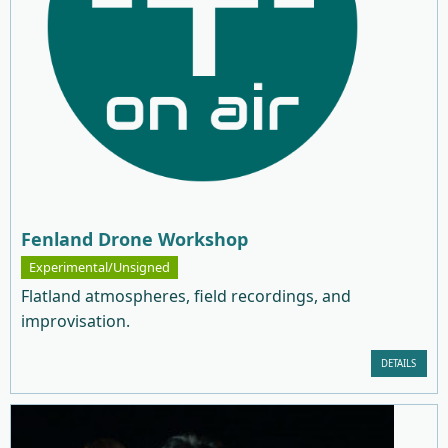
Fenland Drone Workshop
Experimental/Unsigned
Flatland atmospheres, field recordings, and
improvisation.
DETAILS