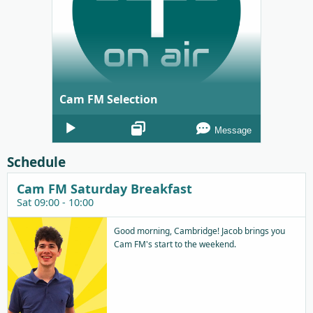
Cam FM Selection
Audio
Message
Player
Schedule
Cam FM Saturday Breakfast
Sat 09:00 - 10:00
Good morning, Cambridge! Jacob brings you
Cam FM's start to the weekend.