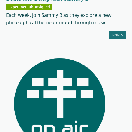
Experimental/Unsigned
Each week, join Sammy B as they explore a new
philosophical theme or mood through music
DETAILS