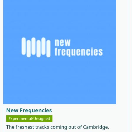
New Frequencies
Experimental/Unsigned
The freshest tracks coming out of Cambridge,