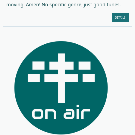
moving. Amen! No specific genre, just good tunes.
DETAILS