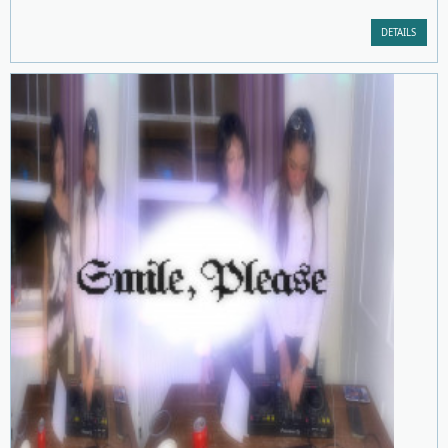
DETAILS