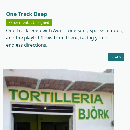
One Track Deep
Experimental/Unsigned
One Track Deep with Ava — one song sparks a mood,
and the playlist flows from there, taking you in
endless directions.
DETAILS