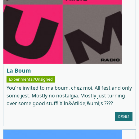
La Boum
Experimental/Unsigned
You're invited to ma boum, chez moi. All fest and only
some jest. Mostly no nostalgia. Mostly just turning
over some good stuff! X In&Atilde;&uml;s ????
DETAILS