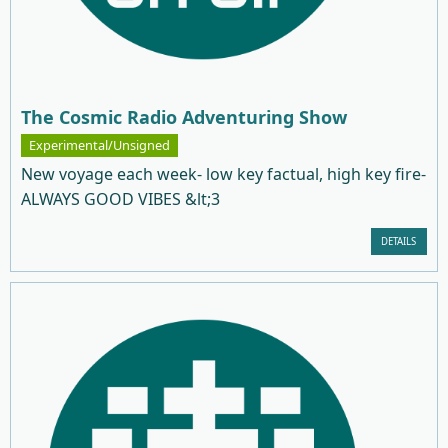
The Cosmic Radio Adventuring Show
Experimental/Unsigned
New voyage each week- low key factual, high key fire-
ALWAYS GOOD VIBES &lt;3
DETAILS