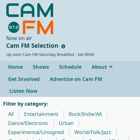
Now on air
Cam FM Selection
Up next: Cam FM Saturday Breakfast - Sat 09:00
Home
Shows
Schedule
About
Get Involved
Advertise on Cam FM
Listen Now
Filter by category:
All
Entertainment
Rock/Indie/Alt
Dance/Electronic
Urban
Experimental/Unsigned
World/Folk/Jazz