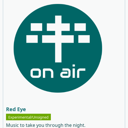
Red Eye
Experimental/Unsigned
Music to take you through the night.