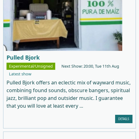
Pulled Bjork
Experimental/Unsigned
Next Show: 20:00, Tue 11th Aug
Latest show
Pulled Bjork offers an eclectic mix of wayward music,
combining found sounds, obscure bangers, spiritual
jazz, brilliant pop and outsider music. I guarantee
that you will love at least every ...
DETAILS