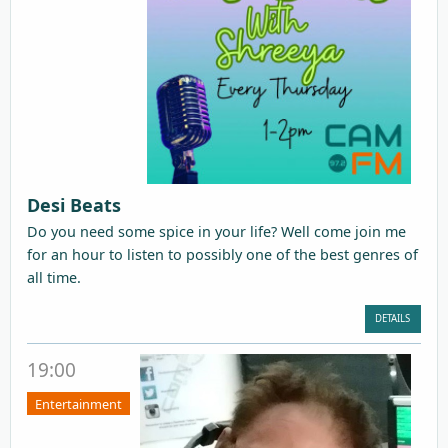
Desi Beats
Do you need some spice in your life? Well come join me
for an hour to listen to possibly one of the best genres of
all time.
DETAILS
19:00
Entertainment