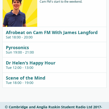
Cam FM's start to the weekend.
Afrobeat on Cam FM With James Langford
Sat 18:00 - 20:00
Pyrosonics
Sun 19:00 - 21:00
Dr Helen's Happy Hour
Tue 12:00 - 13:00
Scene of the Mind
Tue 18:00 - 19:00
© Cambridge and Anglia Ruskin Student Radio Ltd 2017-