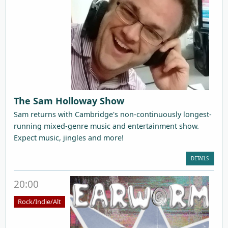
The Sam Holloway Show
Sam returns with Cambridge's non-continuously longest-
running mixed-genre music and entertainment show.
Expect music, jingles and more!
DETAILS
20:00
Rock/Indie/Alt