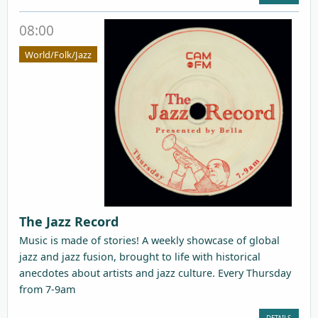
08:00
World/Folk/Jazz
The Jazz Record
Music is made of stories! A weekly showcase of global
jazz and jazz fusion, brought to life with historical
anecdotes about artists and jazz culture. Every Thursday
from 7-9am