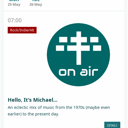
25 May
26 May
07:00
Rock/Indie/Alt
Hello, It's Michael...
An eclectic mix of music from the 1970s (maybe even
earlier) to the present day.
DETAILS