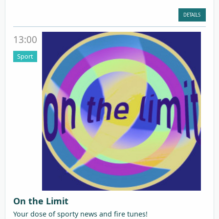
DETAILS
13:00
Sport
On the Limit
Your dose of sporty news and fire tunes!