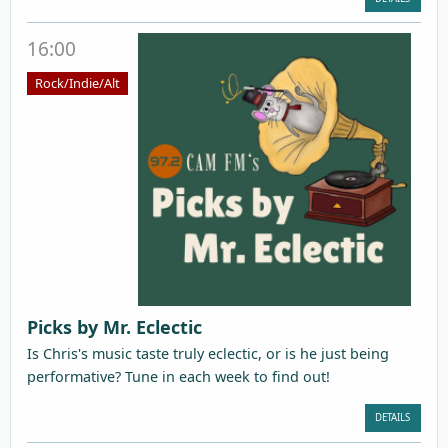
16:00
Rock/Indie/Alt
Picks by Mr. Eclectic
Is Chris's music taste truly eclectic, or is he just being
performative? Tune in each week to find out!
DETAILS