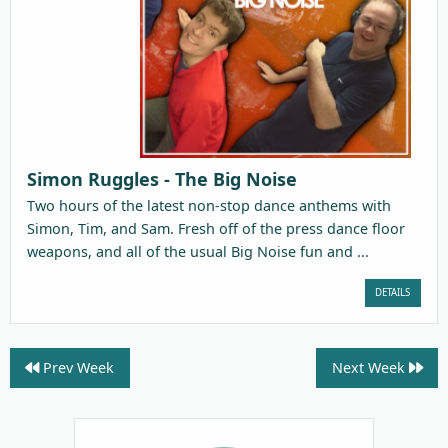
Simon Ruggles - The Big Noise
Two hours of the latest non-stop dance anthems with
Simon, Tim, and Sam. Fresh off of the press dance floor
weapons, and all of the usual Big Noise fun and ...
DETAILS
Prev Week
Next Week