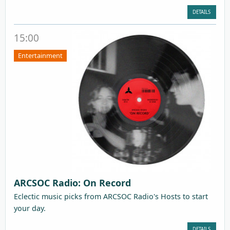
DETAILS
15:00
Entertainment
ARCSOC Radio: On Record
Eclectic music picks from ARCSOC Radio's Hosts to start
your day.
DETAILS