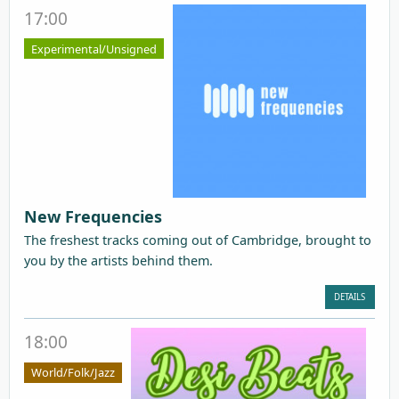
17:00
Experimental/Unsigned
New Frequencies
The freshest tracks coming out of Cambridge, brought to
you by the artists behind them.
DETAILS
18:00
World/Folk/Jazz