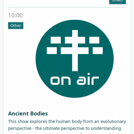
DETAILS
10:00
Other
Ancient Bodies
This show explores the human body from an evolutionary
perspective - the ultimate perspective to understanding