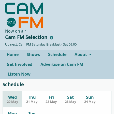
Now on air
Cam FM Selection
Up next: Cam FM Saturday Breakfast - Sat 09:00
Home
Shows
Schedule
About
Get Involved
Advertise on Cam FM
Listen Now
Schedule
Wed
Thu
Fri
Sat
Sun
20 May
21 May
22 May
23 May
24 May
Mon
Tue