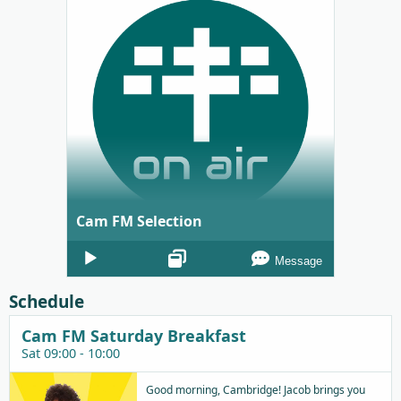
Cam FM Selection
Audio
Message
Player
Schedule
Cam FM Saturday Breakfast
Sat 09:00 - 10:00
Good morning, Cambridge! Jacob brings you