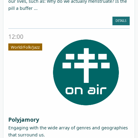
our lives, such as: Why do we actually menstruate? Is the
pill a buffer ...
DETAILS
12:00
World/Folk/Jazz
Polyjamory
Engaging with the wide array of genres and geographies
that surround us.