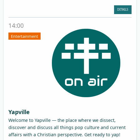
DETAILS
14:00
Entertainment
Yapville
Welcome to Yapville — the place where we dissect,
discover and discuss all things pop culture and current
affairs with a Christian perspective. Get ready to yap!