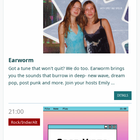
Earworm
Got a tune that won't quit? We do too. Earworm brings
you the sounds that burrow in deep- new wave, dream
pop, post punk and more. Join your hosts Emily ...
DETAILS
21:00
Rock/Indie/Alt