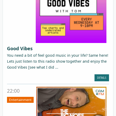
Good Vibes
You need a bit of feel good music in your life? Same here!
Lets just listen to this radio show together and enjoy the
Good Vibes [see what I did ...
DETAILS
22:00
Entertainment